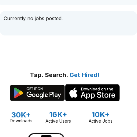
Currently no jobs posted.
Tap. Search.
Get Hired!
16K+
10K+
30K+
Downloads
Active Users
Active Jobs