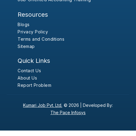
Resources
Blogs
Privacy Policy
Terms and Conditions
Sitemap
Quick Links
Contact Us
About Us
Report Problem
Kumari Job Pvt. Ltd.
© 2026 |
Developed By:
The Pace Infosys