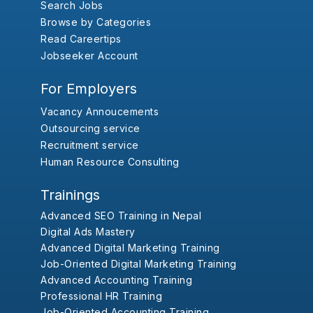
Search Jobs
Browse by Categories
Read Careertips
Jobseeker Account
For Employers
Vacancy Annoucements
Outsourcing service
Recruitment service
Human Resource Consulting
Trainings
Advanced SEO Training in Nepal
Digital Ads Mastery
Advanced Digital Marketing Training
Job-Oriented Digital Marketing Training
Advanced Accounting Training
Professional HR Training
Job-Oriented Accounting Training