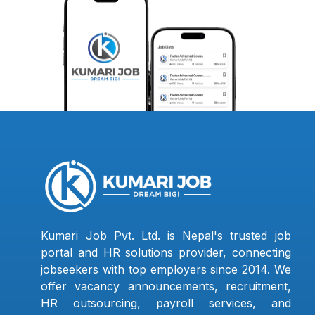
Kumari Job Pvt. Ltd. is Nepal's trusted job
portal and HR solutions provider, connecting
jobseekers with top employers since 2014. We
offer vacancy announcements, recruitment,
HR outsourcing, payroll services, and