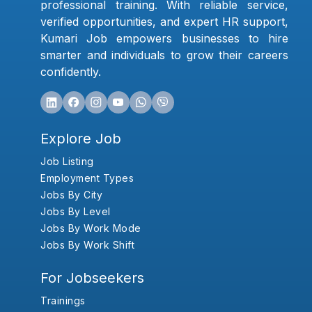
professional training. With reliable service,
verified opportunities, and expert HR support,
Kumari Job empowers businesses to hire
smarter and individuals to grow their careers
confidently.
Explore Job
Job Listing
Employment Types
Jobs By City
Jobs By Level
Jobs By Work Mode
Jobs By Work Shift
For Jobseekers
Trainings