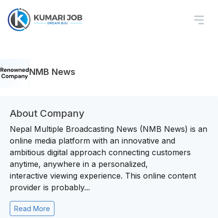
NMB News
About Company
Nepal Multiple Broadcasting News (NMB News) is an
online media platform with an innovative and
ambitious digital approach connecting customers
anytime, anywhere in a personalized,
interactive viewing experience. This online content
provider is probably...
Read More