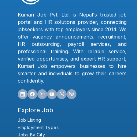
Kumari Job Pvt. Ltd. is Nepal's trusted job
portal and HR solutions provider, connecting
jobseekers with top employers since 2014. We
offer vacancy announcements, recruitment,
HR outsourcing, payroll services, and
professional training. With reliable service,
verified opportunities, and expert HR support,
Kumari Job empowers businesses to hire
smarter and individuals to grow their careers
confidently.
Explore Job
Job Listing
Employment Types
Jobs By City