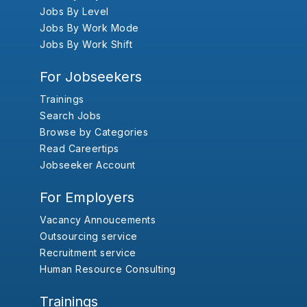
Jobs By Level
Jobs By Work Mode
Jobs By Work Shift
For Jobseekers
Trainings
Search Jobs
Browse by Categories
Read Careertips
Jobseeker Account
For Employers
Vacancy Annoucements
Outsourcing service
Recruitment service
Human Resource Consulting
Trainings