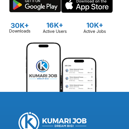
16K+
10K+
30K+
Downloads
Active Users
Active Jobs