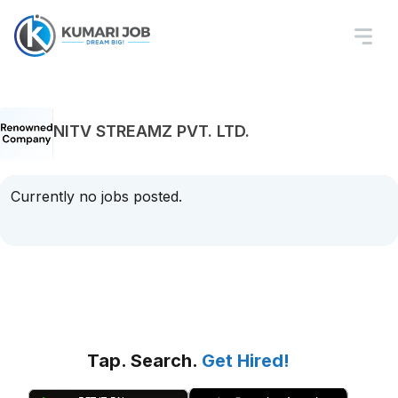
NITV STREAMZ PVT. LTD.
Currently no jobs posted.
Tap. Search.
Get Hired!