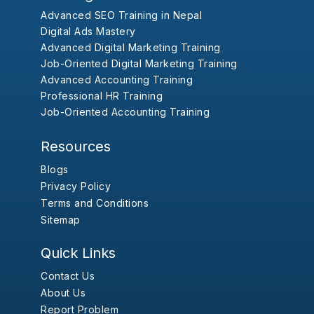
Advanced SEO Training in Nepal
Digital Ads Mastery
Advanced Digital Marketing Training
Job-Oriented Digital Marketing Training
Advanced Accounting Training
Professional HR Training
Job-Oriented Accounting Training
Resources
Blogs
Privacy Policy
Terms and Conditions
Sitemap
Quick Links
Contact Us
About Us
Report Problem