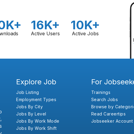
0K+
16K+
10K+
wnloads
Active Users
Active Jobs
Explore Job
For Jobseek
Job Listing
Trainings
Employment Types
Search Jobs
Jobs By City
Browse by Categori
b
Jobs By Level
Read Careertips
,
Jobs By Work Mode
Jobseeker Account
s
Jobs By Work Shift
y