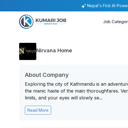
Nepal's First AI-Pow
Job Categor
Nirvana Home
About Company
Exploring the city of Kathmandu is an adventur
the manic haste of the main thoroughfares. Vent
limits, and your eyes will slowly se...
Read More