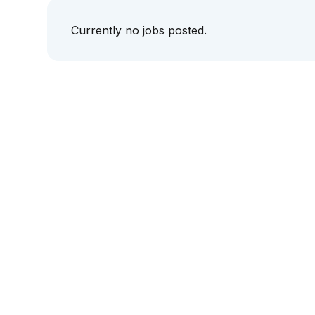
Currently no jobs posted.