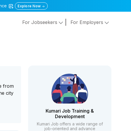
gence
Explore Now
For Jobseekers
For Employers
de from
he city
Kumari Job Training &
Development
Kumari Job offers a wide range of
job-oriented and advance