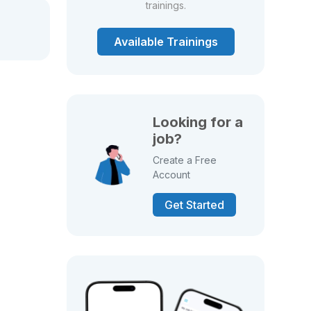
trainings.
Available Trainings
Looking for a
job?
Create a Free
Account
Get Started