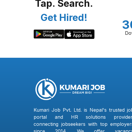
Tap. Search.
Get Hired!
3
Do
Kumari Job Pvt. Ltd. is Nepal's trusted jo
portal and HR solutions provider
connecting jobseekers with top employer
since 2014. We offer vacanc