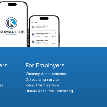
ers
For Employers
Vacancy Annoucements
Outsourcing service
es
Recruitment service
Human Resource Consulting