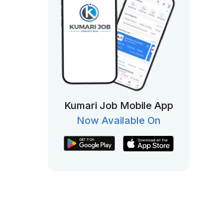
Kumari Job Mobile App
Now Available On