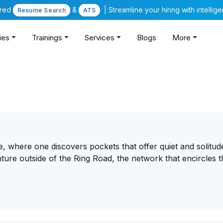
ered
&
| Streamline your hiring with intelli
Resume Search
ATS
ies
Trainings
Services
Blogs
More
e, where one discovers pockets that offer quiet and solitu
ure outside of the Ring Road, the network that encircles t