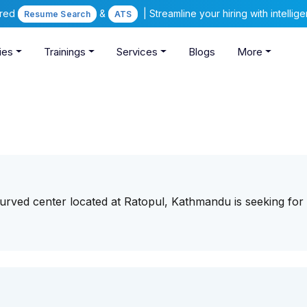
ered
&
| Streamline your hiring with intelli
Resume Search
ATS
ies
Trainings
Services
Blogs
More
rved center located at Ratopul, Kathmandu is seeking for