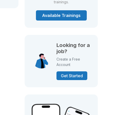
trainings.
Available Trainings
Looking for a
job?
Create a Free
Account
Get Started