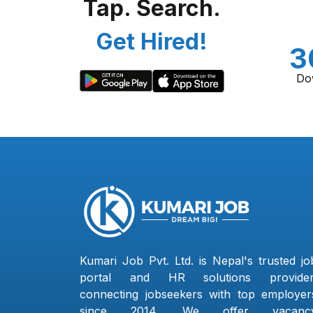
Tap. Search.
Get Hired!
3
Do
Kumari Job Pvt. Ltd. is Nepal's trusted jo
portal and HR solutions provider
connecting jobseekers with top employer
since 2014. We offer vacanc