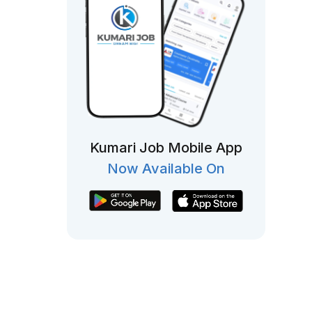
Kumari Job Mobile App
Now Available On