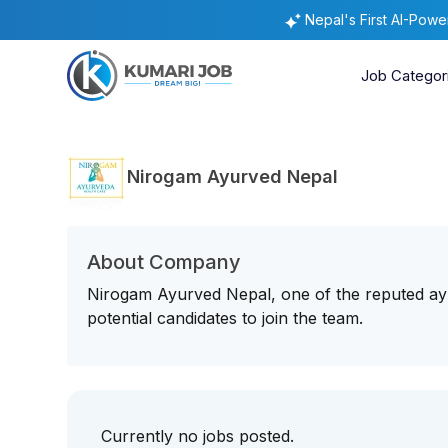
Nepal's First AI-Pow
Job Categor
Nirogam Ayurved Nepal
About Company
Nirogam Ayurved Nepal, one of the reputed ayu
potential candidates to join the team.
Currently no jobs posted.