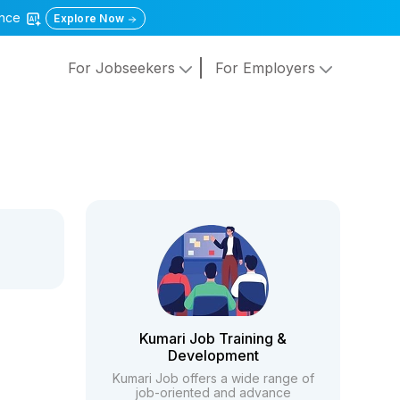
gence
Explore Now
For Jobseekers
For Employers
Kumari Job Training &
Development
Kumari Job offers a wide range of
job-oriented and advance