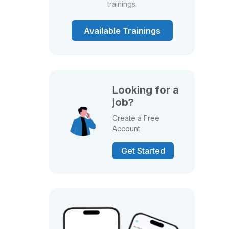
trainings.
Available Trainings
Looking for a
job?
Create a Free
Account
Get Started