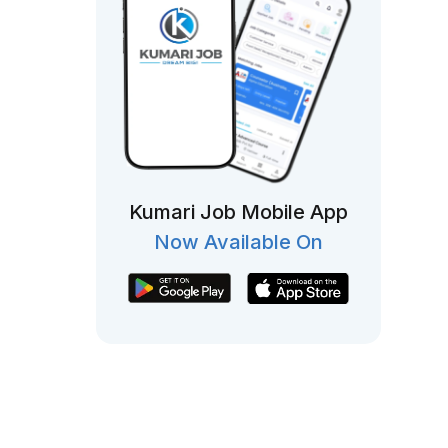
Kumari Job Mobile App
Now Available On