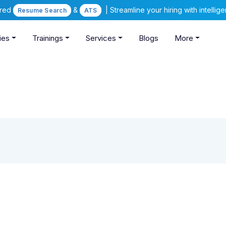
ered
&
| Streamline your hiring with intelli
Resume Search
ATS
ies
Trainings
Services
Blogs
More