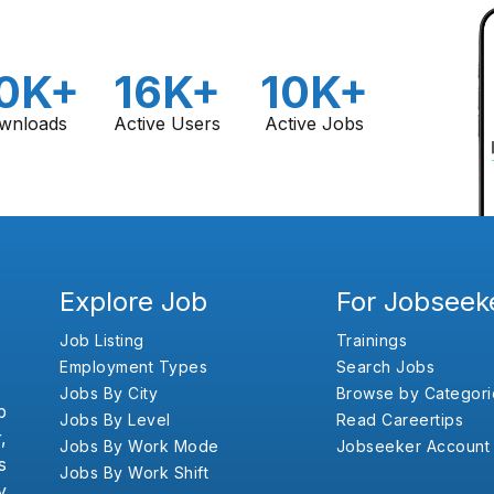
0K+
16K+
10K+
wnloads
Active Users
Active Jobs
Explore Job
For Jobseek
Job Listing
Trainings
Employment Types
Search Jobs
Jobs By City
Browse by Categori
b
Jobs By Level
Read Careertips
,
Jobs By Work Mode
Jobseeker Account
s
Jobs By Work Shift
y