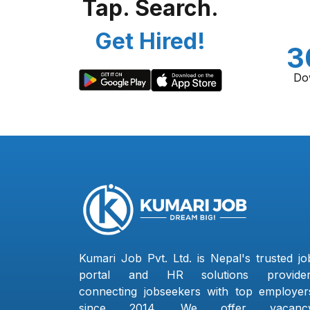
Tap. Search.
Get Hired!
3
Do
Kumari Job Pvt. Ltd. is Nepal's trusted jo
portal and HR solutions provider
connecting jobseekers with top employer
since 2014. We offer vacanc