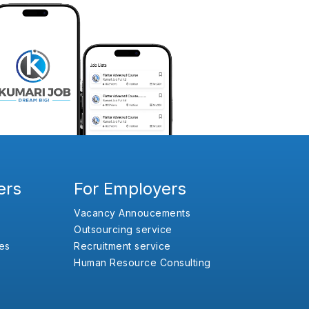
ers
For Employers
Vacancy Annoucements
Outsourcing service
es
Recruitment service
Human Resource Consulting