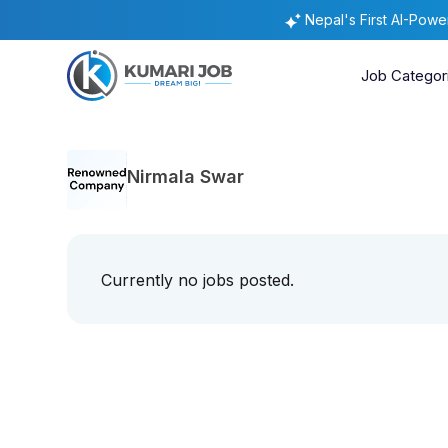
Nepal's First AI-Pow
Job Categor
Nirmala Swar
Currently no jobs posted.