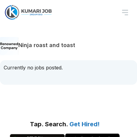
Ninja roast and toast
Currently no jobs posted.
Tap. Search.
Get Hired!