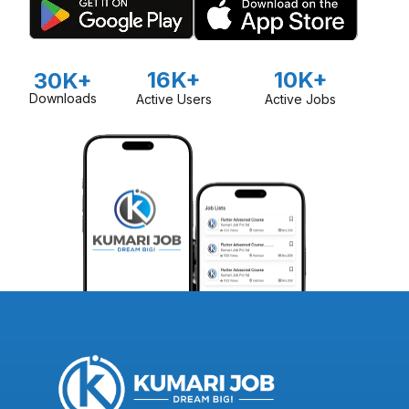
16K+
10K+
30K+
Downloads
Active Users
Active Jobs