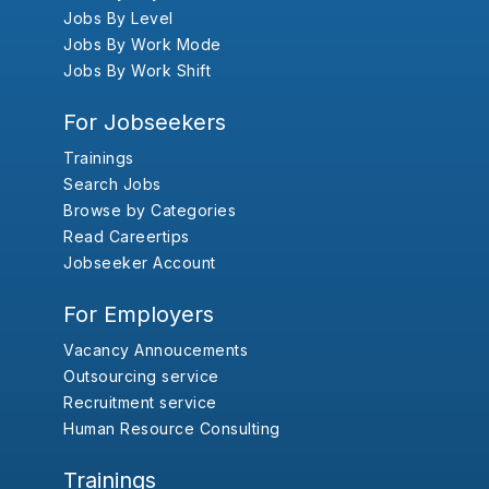
Jobs By Level
Jobs By Work Mode
Jobs By Work Shift
For Jobseekers
Trainings
Search Jobs
Browse by Categories
Read Careertips
Jobseeker Account
For Employers
Vacancy Annoucements
Outsourcing service
Recruitment service
Human Resource Consulting
Trainings