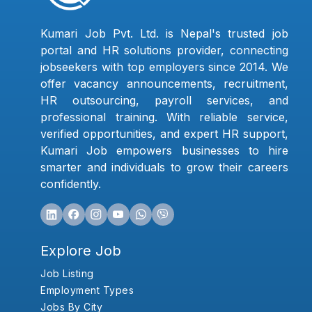
Kumari Job Pvt. Ltd. is Nepal's trusted job
portal and HR solutions provider, connecting
jobseekers with top employers since 2014. We
offer vacancy announcements, recruitment,
HR outsourcing, payroll services, and
professional training. With reliable service,
verified opportunities, and expert HR support,
Kumari Job empowers businesses to hire
smarter and individuals to grow their careers
confidently.
Explore Job
Job Listing
Employment Types
Jobs By City