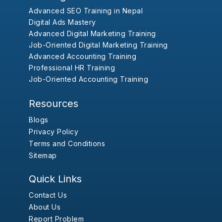
Advanced SEO Training in Nepal
Digital Ads Mastery
Advanced Digital Marketing Training
Job-Oriented Digital Marketing Training
Advanced Accounting Training
Professional HR Training
Job-Oriented Accounting Training
Resources
Blogs
Privacy Policy
Terms and Conditions
Sitemap
Quick Links
Contact Us
About Us
Report Problem