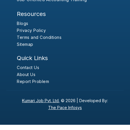
Resources
Blogs
Privacy Policy
Terms and Conditions
Sitemap
Quick Links
Contact Us
About Us
Report Problem
Kumari Job Pvt. Ltd.
© 2026 |
Developed By:
The Pace Infosys