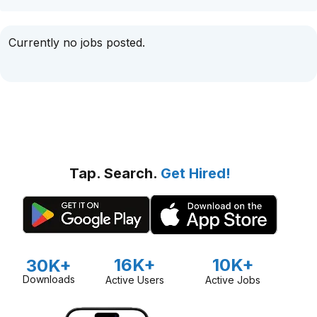
Currently no jobs posted.
Tap. Search.
Get Hired!
16K+
10K+
30K+
Downloads
Active Users
Active Jobs