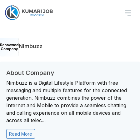
Nimbuzz
About Company
Nimbuzz is a Digital Lifestyle Platform with free
messaging and multiple features for the connected
generation. Nimbuzz combines the power of the
Internet and Mobile to provide a seamless chatting
and calling experience on all mobile devices and
across all telec...
Read More