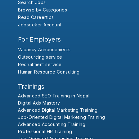
Search Jobs
Browse by Categories
Read Careertips
Jobseeker Account
For Employers
Vacancy Annoucements
Outsourcing service
Recruitment service
Human Resource Consulting
Trainings
Advanced SEO Training in Nepal
Digital Ads Mastery
Advanced Digital Marketing Training
Job-Oriented Digital Marketing Training
Advanced Accounting Training
Professional HR Training
Job-Oriented Accounting Training