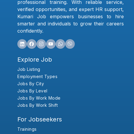
professional training. With reliable service,
verified opportunities, and expert HR support,
Kumari Job empowers businesses to hire
smarter and individuals to grow their careers
confidently.
Explore Job
Job Listing
Employment Types
Jobs By City
Jobs By Level
Jobs By Work Mode
Jobs By Work Shift
For Jobseekers
Trainings