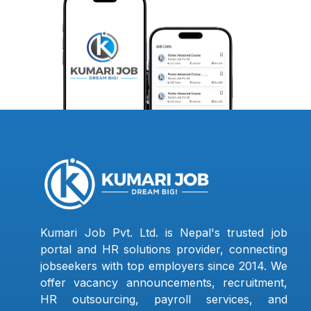
Kumari Job Pvt. Ltd. is Nepal's trusted job
portal and HR solutions provider, connecting
jobseekers with top employers since 2014. We
offer vacancy announcements, recruitment,
HR outsourcing, payroll services, and