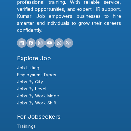
professional training. With reliable service,
verified opportunities, and expert HR support,
Kumari Job empowers businesses to hire
smarter and individuals to grow their careers
confidently.
Explore Job
Job Listing
Employment Types
Jobs By City
Jobs By Level
Jobs By Work Mode
Jobs By Work Shift
For Jobseekers
Trainings