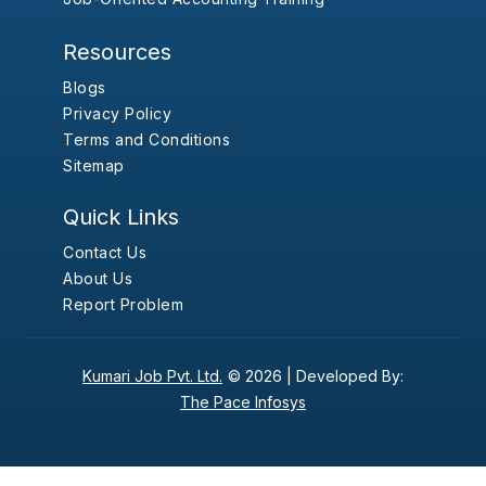
Resources
Blogs
Privacy Policy
Terms and Conditions
Sitemap
Quick Links
Contact Us
About Us
Report Problem
Kumari Job Pvt. Ltd.
© 2026 |
Developed By:
The Pace Infosys