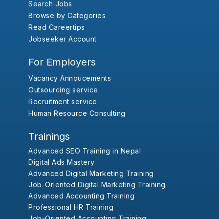
Search Jobs
Browse by Categories
Read Careertips
Jobseeker Account
For Employers
Vacancy Annoucements
Outsourcing service
Recruitment service
Human Resource Consulting
Trainings
Advanced SEO Training in Nepal
Digital Ads Mastery
Advanced Digital Marketing Training
Job-Oriented Digital Marketing Training
Advanced Accounting Training
Professional HR Training
Job-Oriented Accounting Training