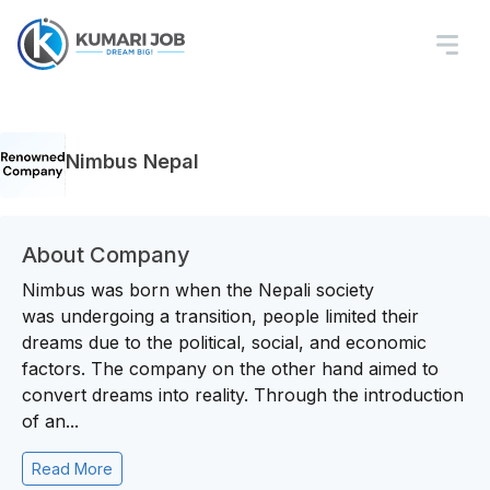
Nimbus Nepal
About Company
Nimbus was born when the Nepali society
was undergoing a transition, people limited their
dreams due to the political, social, and economic
factors. The company on the other hand aimed to
convert dreams into reality. Through the introduction
of an...
Read More