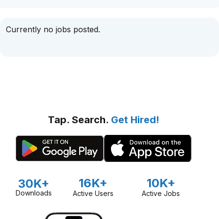
Currently no jobs posted.
Tap. Search.
Get Hired!
16K+
10K+
30K+
Downloads
Active Users
Active Jobs