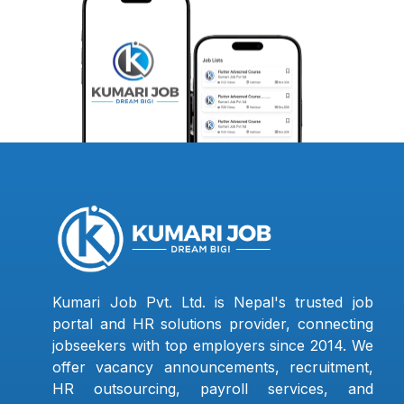
Kumari Job Pvt. Ltd. is Nepal's trusted job
portal and HR solutions provider, connecting
jobseekers with top employers since 2014. We
offer vacancy announcements, recruitment,
HR outsourcing, payroll services, and