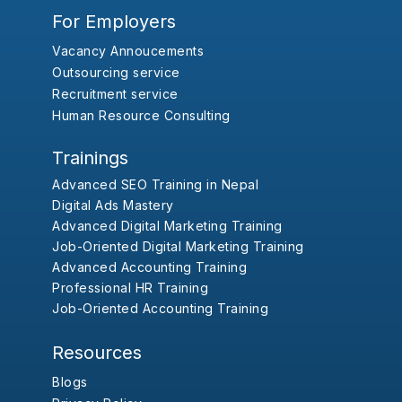
For Employers
Vacancy Annoucements
Outsourcing service
Recruitment service
Human Resource Consulting
Trainings
Advanced SEO Training in Nepal
Digital Ads Mastery
Advanced Digital Marketing Training
Job-Oriented Digital Marketing Training
Advanced Accounting Training
Professional HR Training
Job-Oriented Accounting Training
Resources
Blogs