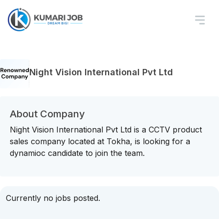
Night Vision International Pvt Ltd
About Company
Night Vision International Pvt Ltd is a CCTV product
sales company located at Tokha, is looking for a
dynamioc candidate to join the team.
Currently no jobs posted.