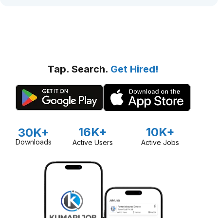
Tap. Search.
Get Hired!
16K+
10K+
30K+
Downloads
Active Users
Active Jobs