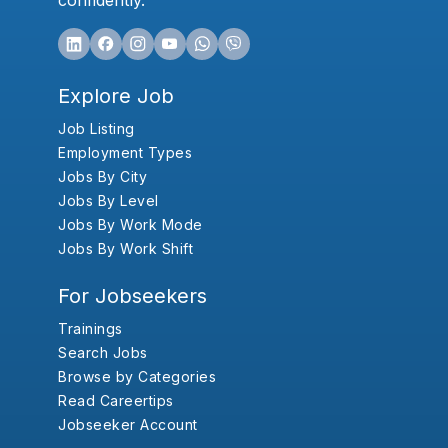
confidently.
Explore Job
Job Listing
Employment Types
Jobs By City
Jobs By Level
Jobs By Work Mode
Jobs By Work Shift
For Jobseekers
Trainings
Search Jobs
Browse by Categories
Read Careertips
Jobseeker Account