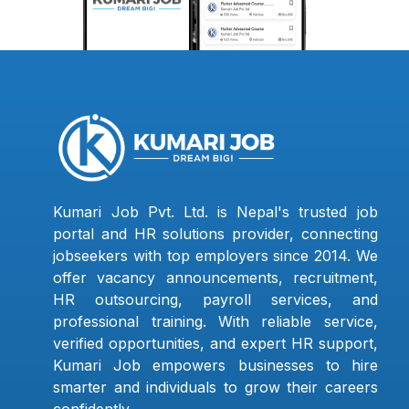
Kumari Job Pvt. Ltd. is Nepal's trusted job
portal and HR solutions provider, connecting
jobseekers with top employers since 2014. We
offer vacancy announcements, recruitment,
HR outsourcing, payroll services, and
professional training. With reliable service,
verified opportunities, and expert HR support,
Kumari Job empowers businesses to hire
smarter and individuals to grow their careers