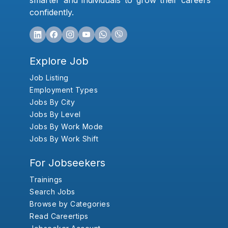
smarter and individuals to grow their careers
confidently.
Explore Job
Job Listing
Employment Types
Jobs By City
Jobs By Level
Jobs By Work Mode
Jobs By Work Shift
For Jobseekers
Trainings
Search Jobs
Browse by Categories
Read Careertips