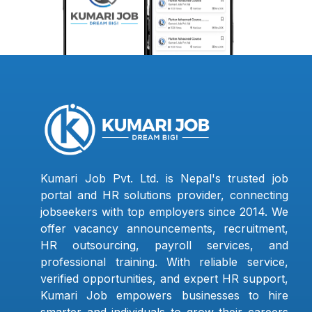
Kumari Job Pvt. Ltd. is Nepal's trusted job
portal and HR solutions provider, connecting
jobseekers with top employers since 2014. We
offer vacancy announcements, recruitment,
HR outsourcing, payroll services, and
professional training. With reliable service,
verified opportunities, and expert HR support,
Kumari Job empowers businesses to hire