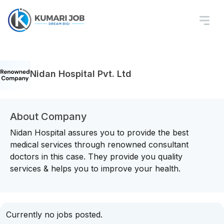
Nidan Hospital Pvt. Ltd
About Company
Nidan Hospital assures you to provide the best
medical services through renowned consultant
doctors in this case. They provide you quality
services & helps you to improve your health.
Currently no jobs posted.