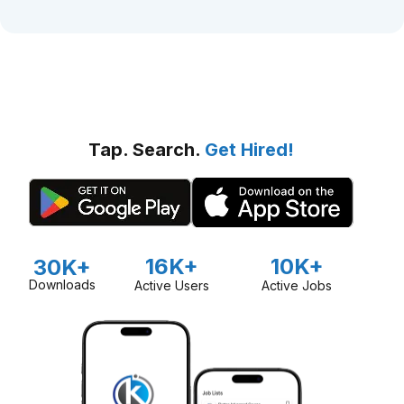
Tap. Search.
Get Hired!
16K+
10K+
30K+
Downloads
Active Users
Active Jobs