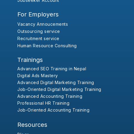
Jobseeker Account
For Employers
Vacancy Annoucements
Outsourcing service
Recruitment service
Human Resource Consulting
Trainings
Advanced SEO Training in Nepal
Digital Ads Mastery
Advanced Digital Marketing Training
Job-Oriented Digital Marketing Training
Advanced Accounting Training
Professional HR Training
Job-Oriented Accounting Training
Resources