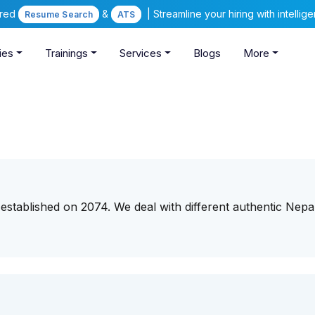
ered
&
| Streamline your hiring with intelli
Resume Search
ATS
ies
Trainings
Services
Blogs
More
r established on 2074. We deal with different authentic Nepal