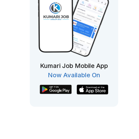
Kumari Job Mobile App
Now Available On