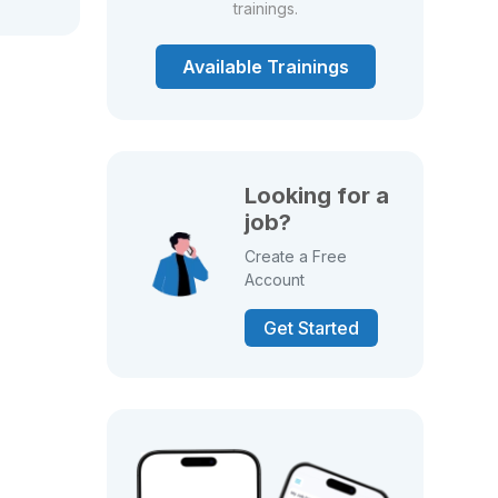
trainings.
Available Trainings
Looking for a
job?
Create a Free
Account
Get Started