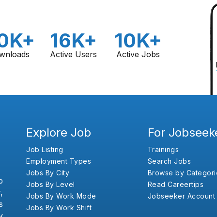
0K+
16K+
10K+
wnloads
Active Users
Active Jobs
Explore Job
For Jobseek
Job Listing
Trainings
Employment Types
Search Jobs
Jobs By City
Browse by Categori
b
Jobs By Level
Read Careertips
,
Jobs By Work Mode
Jobseeker Account
s
Jobs By Work Shift
y