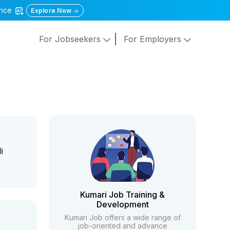
gence
Explore Now
For Jobseekers
For Employers
i
Kumari Job Training &
Development
Kumari Job offers a wide range of
job-oriented and advance