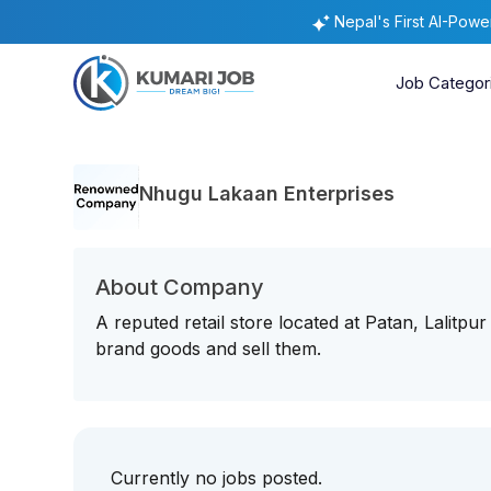
Nepal's First AI-Pow
Job Categor
Nhugu Lakaan Enterprises
About Company
A reputed retail store located at Patan, Lalitpu
brand goods and sell them.
Currently no jobs posted.