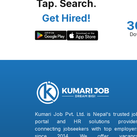
Tap. Search.
Get Hired!
3
Do
Kumari Job Pvt. Ltd. is Nepal's trusted jo
portal and HR solutions provider
connecting jobseekers with top employer
since 2014. We offer vacanc