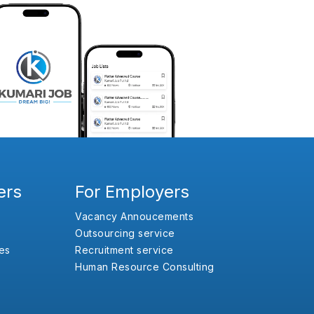
ers
For Employers
Vacancy Annoucements
Outsourcing service
es
Recruitment service
Human Resource Consulting