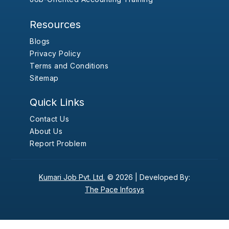
Resources
Blogs
Privacy Policy
Terms and Conditions
Sitemap
Quick Links
Contact Us
About Us
Report Problem
Kumari Job Pvt. Ltd.
© 2026 |
Developed By:
The Pace Infosys