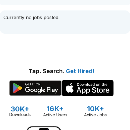
Currently no jobs posted.
Tap. Search.
Get Hired!
16K+
10K+
30K+
Downloads
Active Users
Active Jobs