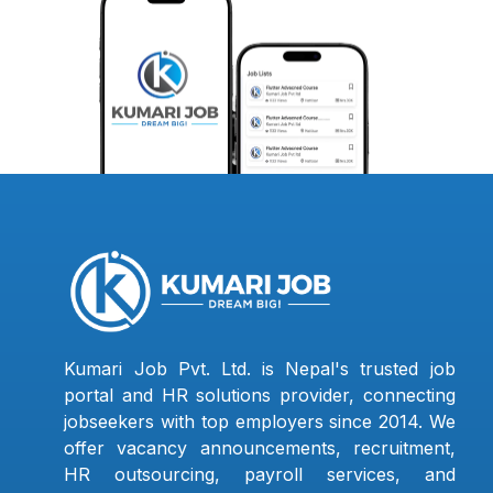
Kumari Job Pvt. Ltd. is Nepal's trusted job
portal and HR solutions provider, connecting
jobseekers with top employers since 2014. We
offer vacancy announcements, recruitment,
HR outsourcing, payroll services, and