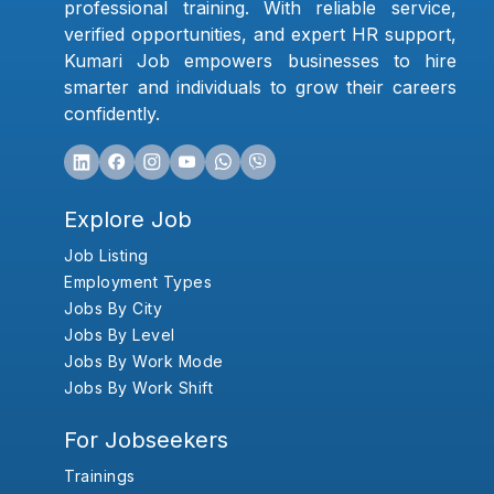
professional training. With reliable service,
verified opportunities, and expert HR support,
Kumari Job empowers businesses to hire
smarter and individuals to grow their careers
confidently.
Explore Job
Job Listing
Employment Types
Jobs By City
Jobs By Level
Jobs By Work Mode
Jobs By Work Shift
For Jobseekers
Trainings