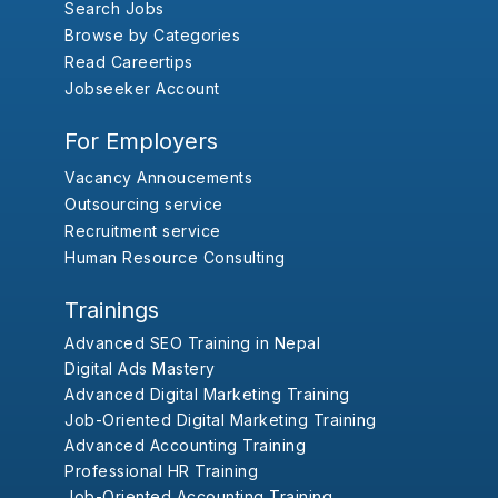
Search Jobs
Browse by Categories
Read Careertips
Jobseeker Account
For Employers
Vacancy Annoucements
Outsourcing service
Recruitment service
Human Resource Consulting
Trainings
Advanced SEO Training in Nepal
Digital Ads Mastery
Advanced Digital Marketing Training
Job-Oriented Digital Marketing Training
Advanced Accounting Training
Professional HR Training
Job-Oriented Accounting Training