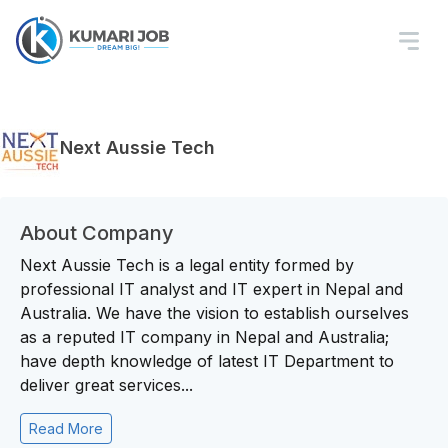
Next Aussie Tech
About Company
Next Aussie Tech is a legal entity formed by
professional IT analyst and IT expert in Nepal and
Australia. We have the vision to establish ourselves
as a reputed IT company in Nepal and Australia;
have depth knowledge of latest IT Department to
deliver great services...
Read More