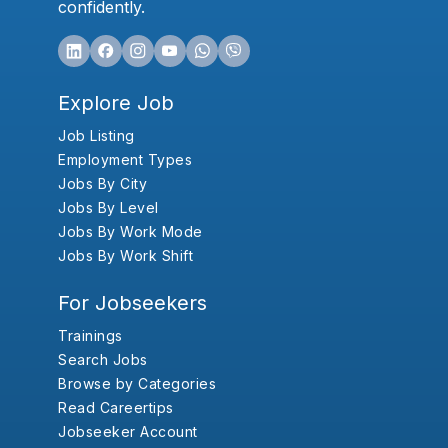
confidently.
Explore Job
Job Listing
Employment Types
Jobs By City
Jobs By Level
Jobs By Work Mode
Jobs By Work Shift
For Jobseekers
Trainings
Search Jobs
Browse by Categories
Read Careertips
Jobseeker Account