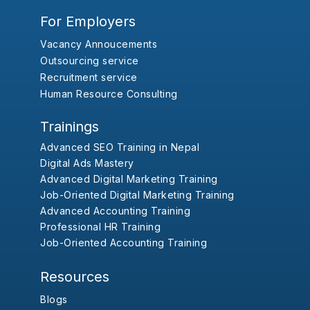
For Employers
Vacancy Annoucements
Outsourcing service
Recruitment service
Human Resource Consulting
Trainings
Advanced SEO Training in Nepal
Digital Ads Mastery
Advanced Digital Marketing Training
Job-Oriented Digital Marketing Training
Advanced Accounting Training
Professional HR Training
Job-Oriented Accounting Training
Resources
Blogs