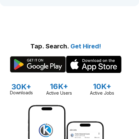
Tap. Search.
Get Hired!
16K+
10K+
30K+
Downloads
Active Users
Active Jobs