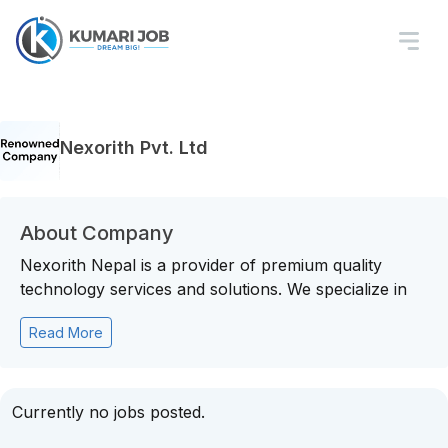
Nexorith Pvt. Ltd
About Company
Nexorith Nepal is a provider of premium quality
technology services and solutions. We specialize in
Read More
Currently no jobs posted.