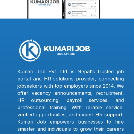
Kumari Job Pvt. Ltd. is Nepal's trusted job
portal and HR solutions provider, connecting
jobseekers with top employers since 2014. We
offer vacancy announcements, recruitment,
HR outsourcing, payroll services, and
professional training. With reliable service,
verified opportunities, and expert HR support,
Kumari Job empowers businesses to hire
smarter and individuals to grow their careers