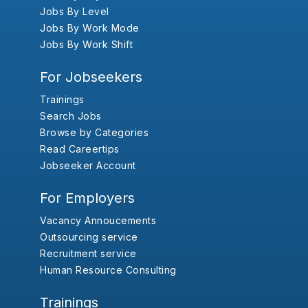
Jobs By Level
Jobs By Work Mode
Jobs By Work Shift
For Jobseekers
Trainings
Search Jobs
Browse by Categories
Read Careertips
Jobseeker Account
For Employers
Vacancy Annoucements
Outsourcing service
Recruitment service
Human Resource Consulting
Trainings