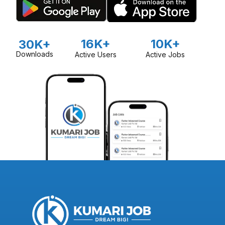
16K+
10K+
30K+
Downloads
Active Users
Active Jobs