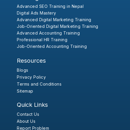
Advanced SEO Training in Nepal
Digital Ads Mastery
Advanced Digital Marketing Training
Job-Oriented Digital Marketing Training
Advanced Accounting Training
Professional HR Training
Job-Oriented Accounting Training
Resources
Blogs
Privacy Policy
Terms and Conditions
Sitemap
Quick Links
Contact Us
About Us
Report Problem