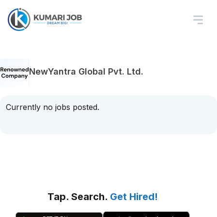
NewYantra Global Pvt. Ltd.
Currently no jobs posted.
Tap. Search.
Get Hired!