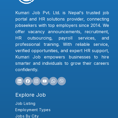
Kumari Job Pvt. Ltd. is Nepal's trusted job
portal and HR solutions provider, connecting
jobseekers with top employers since 2014. We
offer vacancy announcements, recruitment,
HR outsourcing, payroll services, and
professional training. With reliable service,
verified opportunities, and expert HR support,
Kumari Job empowers businesses to hire
smarter and individuals to grow their careers
confidently.
Explore Job
Job Listing
Employment Types
Jobs By City