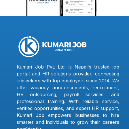
Kumari Job Pvt. Ltd. is Nepal's trusted job
portal and HR solutions provider, connecting
jobseekers with top employers since 2014. We
offer vacancy announcements, recruitment,
HR outsourcing, payroll services, and
professional training. With reliable service,
verified opportunities, and expert HR support,
Kumari Job empowers businesses to hire
smarter and individuals to grow their careers