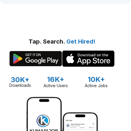
Tap. Search.
Get Hired!
16K+
10K+
30K+
Downloads
Active Users
Active Jobs