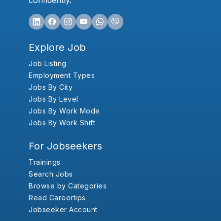
confidently.
Explore Job
Job Listing
Employment Types
Jobs By City
Jobs By Level
Jobs By Work Mode
Jobs By Work Shift
For Jobseekers
Trainings
Search Jobs
Browse by Categories
Read Careertips
Jobseeker Account