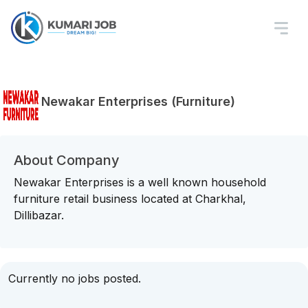
Newakar Enterprises (Furniture)
About Company
Newakar Enterprises is a well known household
furniture retail business located at Charkhal,
Dillibazar.
Currently no jobs posted.