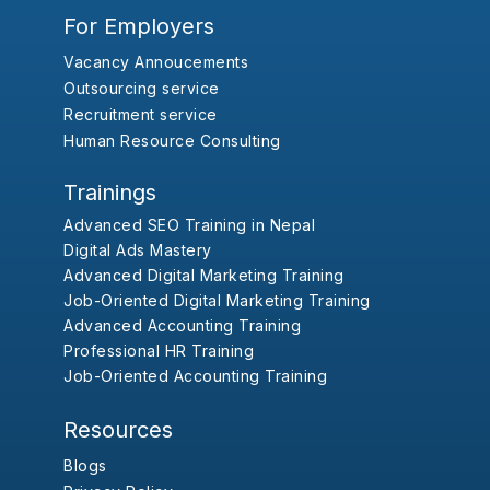
For Employers
Vacancy Annoucements
Outsourcing service
Recruitment service
Human Resource Consulting
Trainings
Advanced SEO Training in Nepal
Digital Ads Mastery
Advanced Digital Marketing Training
Job-Oriented Digital Marketing Training
Advanced Accounting Training
Professional HR Training
Job-Oriented Accounting Training
Resources
Blogs