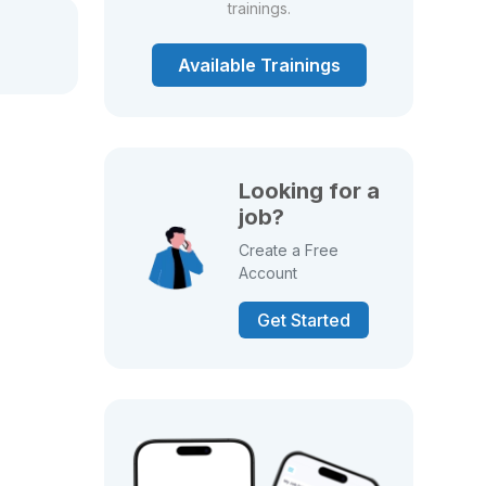
trainings.
Available Trainings
Looking for a
job?
Create a Free
Account
Get Started