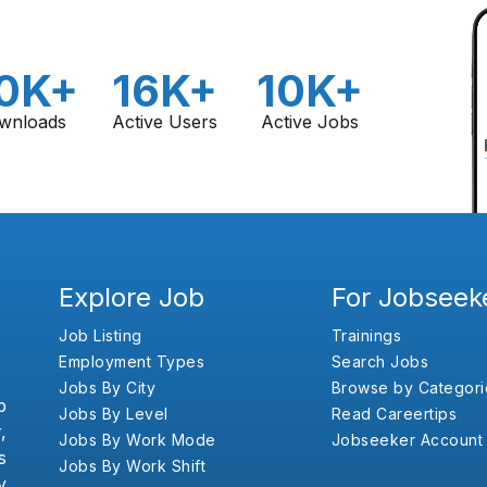
0K+
16K+
10K+
wnloads
Active Users
Active Jobs
Explore Job
For Jobseek
Job Listing
Trainings
Employment Types
Search Jobs
Jobs By City
Browse by Categori
b
Jobs By Level
Read Careertips
,
Jobs By Work Mode
Jobseeker Account
s
Jobs By Work Shift
y