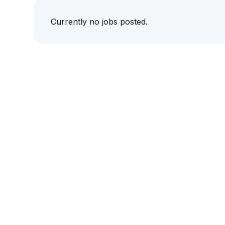
Currently no jobs posted.