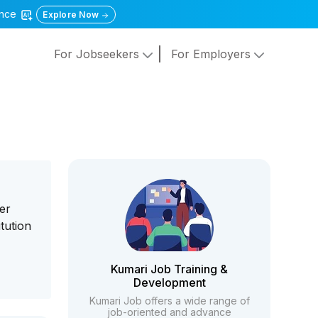
gence
Explore Now
For Jobseekers
For Employers
er
itution
Kumari Job Training &
Development
Kumari Job offers a wide range of
job-oriented and advance