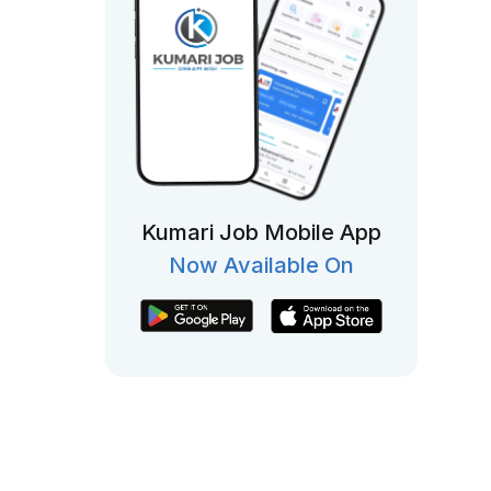
Kumari Job Mobile App
Now Available On