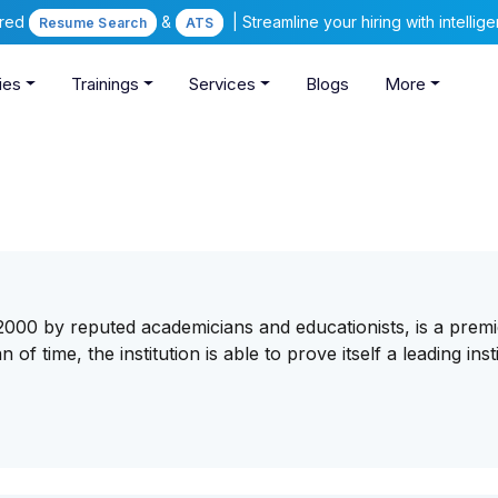
ered
&
| Streamline your hiring with intelli
Resume Search
ATS
ies
Trainings
Services
Blogs
More
2000 by reputed academicians and educationists, is a premi
of time, the institution is able to prove itself a leading inst