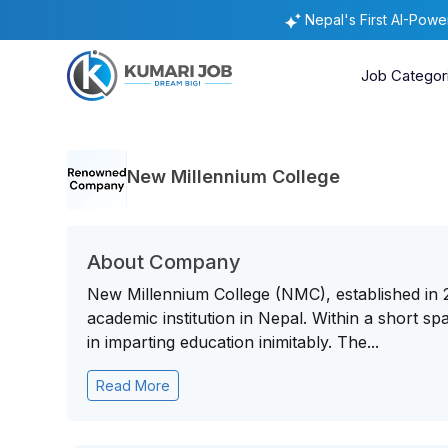
Nepal's First AI-Pow
Job Categor
New Millennium College
About Company
New Millennium College (NMC), established in 
academic institution in Nepal. Within a short span 
in imparting education inimitably. The...
Read More