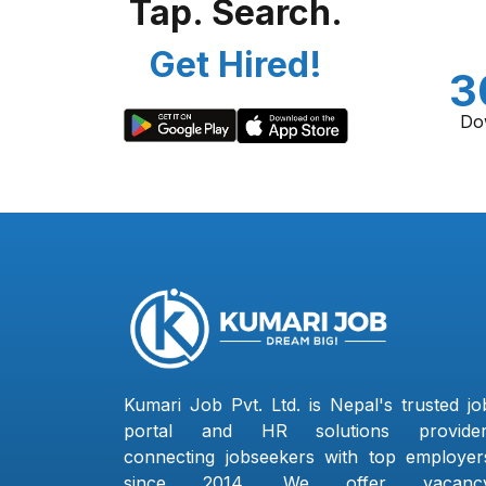
Tap. Search.
Get Hired!
3
Do
Kumari Job Pvt. Ltd. is Nepal's trusted jo
portal and HR solutions provider
connecting jobseekers with top employer
since 2014. We offer vacanc