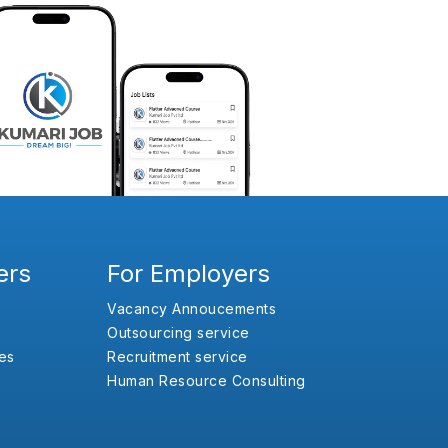
ers
For Employers
Vacancy Annoucements
Outsourcing service
es
Recruitment service
Human Resource Consulting