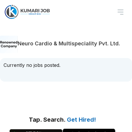
Neuro Cardio & Multispeciality Pvt. Ltd.
Currently no jobs posted.
Tap. Search.
Get Hired!