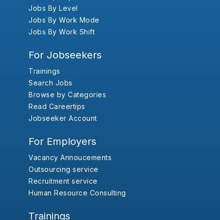
Jobs By Level
Jobs By Work Mode
Jobs By Work Shift
For Jobseekers
Trainings
Search Jobs
Browse by Categories
Read Careertips
Jobseeker Account
For Employers
Vacancy Annoucements
Outsourcing service
Recruitment service
Human Resource Consulting
Trainings