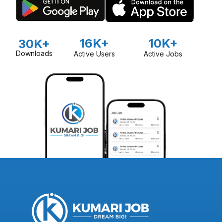
16K+
10K+
30K+
Downloads
Active Users
Active Jobs