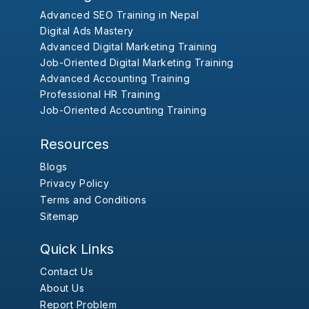
Advanced SEO Training in Nepal
Digital Ads Mastery
Advanced Digital Marketing Training
Job-Oriented Digital Marketing Training
Advanced Accounting Training
Professional HR Training
Job-Oriented Accounting Training
Resources
Blogs
Privacy Policy
Terms and Conditions
Sitemap
Quick Links
Contact Us
About Us
Report Problem