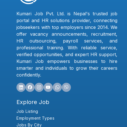
Kumari Job Pvt. Ltd. is Nepal's trusted job
portal and HR solutions provider, connecting
jobseekers with top employers since 2014. We
offer vacancy announcements, recruitment,
HR outsourcing, payroll services, and
professional training. With reliable service,
verified opportunities, and expert HR support,
Kumari Job empowers businesses to hire
smarter and individuals to grow their careers
confidently.
Explore Job
Job Listing
Employment Types
Jobs By City