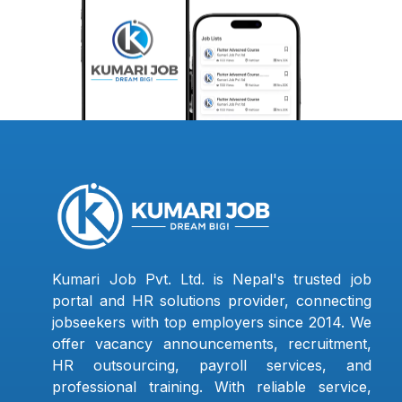
Kumari Job Pvt. Ltd. is Nepal's trusted job
portal and HR solutions provider, connecting
jobseekers with top employers since 2014. We
offer vacancy announcements, recruitment,
HR outsourcing, payroll services, and
professional training. With reliable service,