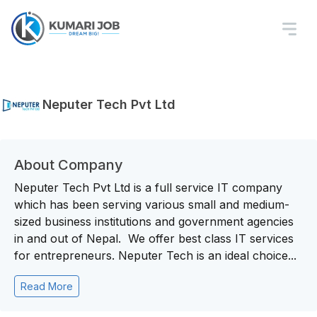
Neputer Tech Pvt Ltd
About Company
Neputer Tech Pvt Ltd is a full service IT company
which has been serving various small and medium-
sized business institutions and government agencies
in and out of Nepal. We offer best class IT services
for entrepreneurs. Neputer Tech is an ideal choice...
Read More