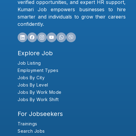
verified opportunities, and expert HR support,
Kumari Job empowers businesses to hire
smarter and individuals to grow their careers
confidently.
Explore Job
Job Listing
Employment Types
Jobs By City
Jobs By Level
Jobs By Work Mode
Jobs By Work Shift
For Jobseekers
Trainings
Search Jobs