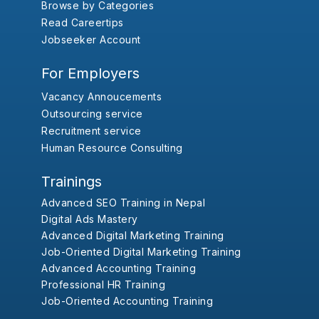
Browse by Categories
Read Careertips
Jobseeker Account
For Employers
Vacancy Annoucements
Outsourcing service
Recruitment service
Human Resource Consulting
Trainings
Advanced SEO Training in Nepal
Digital Ads Mastery
Advanced Digital Marketing Training
Job-Oriented Digital Marketing Training
Advanced Accounting Training
Professional HR Training
Job-Oriented Accounting Training