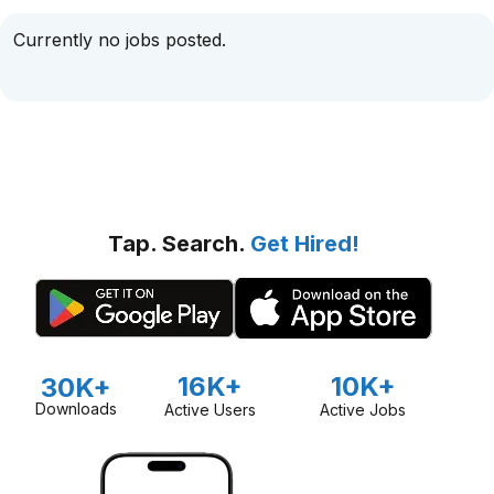
Currently no jobs posted.
Tap. Search.
Get Hired!
16K+
10K+
30K+
Downloads
Active Users
Active Jobs