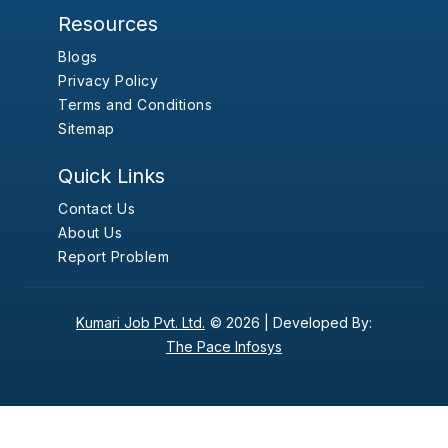
Resources
Blogs
Privacy Policy
Terms and Conditions
Sitemap
Quick Links
Contact Us
About Us
Report Problem
Kumari Job Pvt. Ltd.
© 2026 |
Developed By:
The Pace Infosys