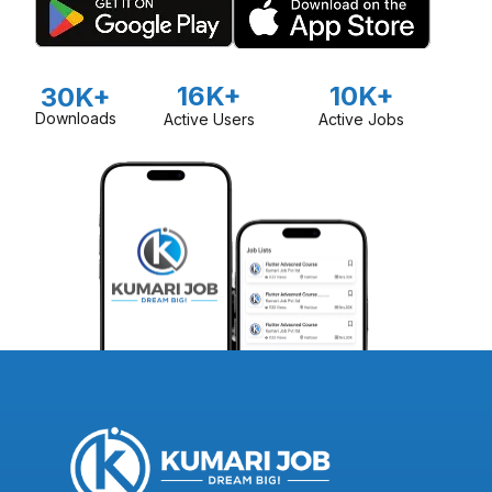
16K+
10K+
30K+
Downloads
Active Users
Active Jobs