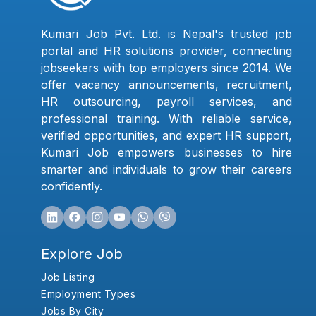
Kumari Job Pvt. Ltd. is Nepal's trusted job
portal and HR solutions provider, connecting
jobseekers with top employers since 2014. We
offer vacancy announcements, recruitment,
HR outsourcing, payroll services, and
professional training. With reliable service,
verified opportunities, and expert HR support,
Kumari Job empowers businesses to hire
smarter and individuals to grow their careers
confidently.
Explore Job
Job Listing
Employment Types
Jobs By City