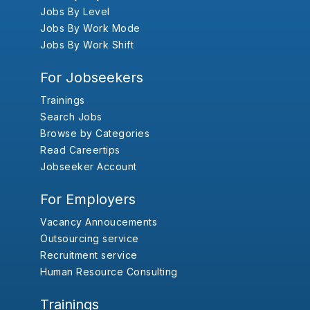
Jobs By Level
Jobs By Work Mode
Jobs By Work Shift
For Jobseekers
Trainings
Search Jobs
Browse by Categories
Read Careertips
Jobseeker Account
For Employers
Vacancy Annoucements
Outsourcing service
Recruitment service
Human Resource Consulting
Trainings