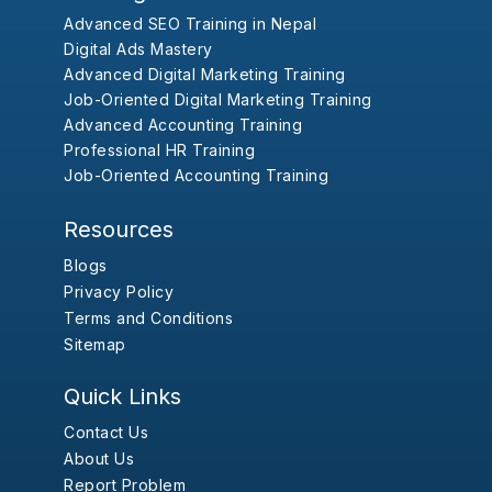
Advanced SEO Training in Nepal
Digital Ads Mastery
Advanced Digital Marketing Training
Job-Oriented Digital Marketing Training
Advanced Accounting Training
Professional HR Training
Job-Oriented Accounting Training
Resources
Blogs
Privacy Policy
Terms and Conditions
Sitemap
Quick Links
Contact Us
About Us
Report Problem