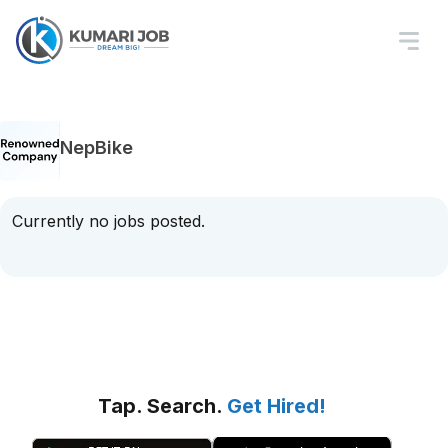
NepBike
Currently no jobs posted.
Tap. Search.
Get Hired!