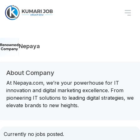
Nepaya
About Company
At Nepaya.com, we’re your powerhouse for IT
innovation and digital marketing excellence. From
pioneering IT solutions to leading digital strategies, we
elevate brands to new heights.
Currently no jobs posted.