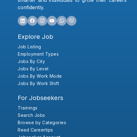
smarter and individuals to grow their careers
confidently.
Explore Job
Job Listing
Employment Types
Jobs By City
Jobs By Level
Jobs By Work Mode
Jobs By Work Shift
For Jobseekers
Trainings
Search Jobs
Browse by Categories
Read Careertips