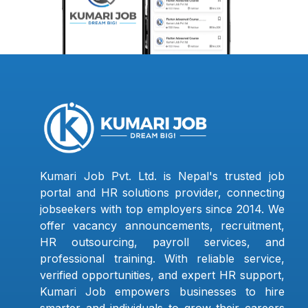
Kumari Job Pvt. Ltd. is Nepal's trusted job
portal and HR solutions provider, connecting
jobseekers with top employers since 2014. We
offer vacancy announcements, recruitment,
HR outsourcing, payroll services, and
professional training. With reliable service,
verified opportunities, and expert HR support,
Kumari Job empowers businesses to hire