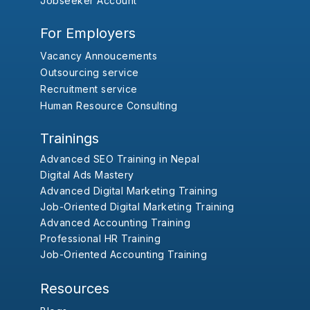
Jobseeker Account
For Employers
Vacancy Annoucements
Outsourcing service
Recruitment service
Human Resource Consulting
Trainings
Advanced SEO Training in Nepal
Digital Ads Mastery
Advanced Digital Marketing Training
Job-Oriented Digital Marketing Training
Advanced Accounting Training
Professional HR Training
Job-Oriented Accounting Training
Resources