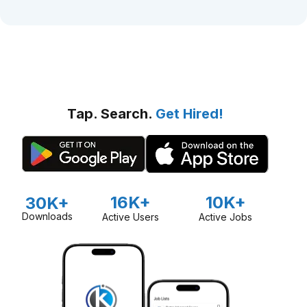
Tap. Search.
Get Hired!
16K+
10K+
30K+
Downloads
Active Users
Active Jobs