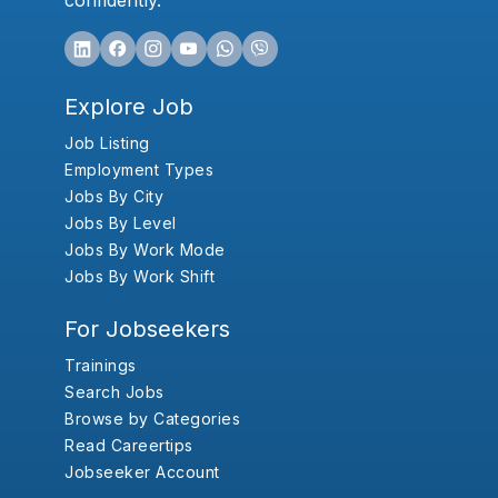
confidently.
Explore Job
Job Listing
Employment Types
Jobs By City
Jobs By Level
Jobs By Work Mode
Jobs By Work Shift
For Jobseekers
Trainings
Search Jobs
Browse by Categories
Read Careertips
Jobseeker Account