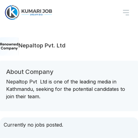
Nepaltop Pvt. Ltd
About Company
Nepaltop Pvt Ltd is one of the leading media in
Kathmandu, seeking for the potential candidates to
join their team.
Currently no jobs posted.