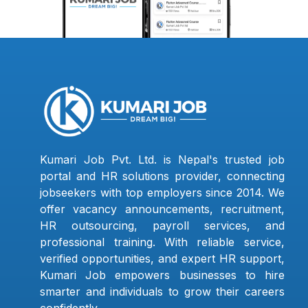
Kumari Job Pvt. Ltd. is Nepal's trusted job
portal and HR solutions provider, connecting
jobseekers with top employers since 2014. We
offer vacancy announcements, recruitment,
HR outsourcing, payroll services, and
professional training. With reliable service,
verified opportunities, and expert HR support,
Kumari Job empowers businesses to hire
smarter and individuals to grow their careers