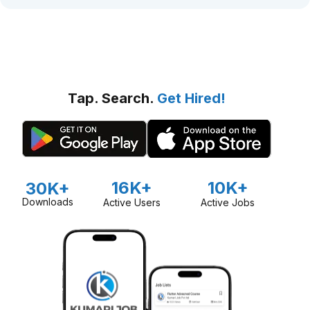
Tap. Search.
Get Hired!
16K+
10K+
30K+
Downloads
Active Users
Active Jobs