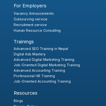
For Employers
Vacancy Annoucements
Outsourcing service
Recruitment service
Human Resource Consulting
Trainings
Advanced SEO Training in Nepal
Digital Ads Mastery
Advanced Digital Marketing Training
Job-Oriented Digital Marketing Training
Advanced Accounting Training
Professional HR Training
Job-Oriented Accounting Training
Resources
Blogs