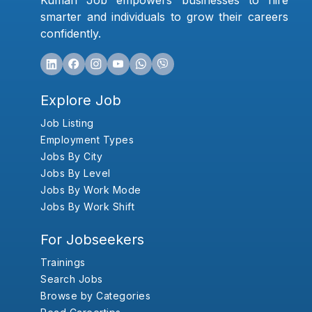
Kumari Job empowers businesses to hire
smarter and individuals to grow their careers
confidently.
Explore Job
Job Listing
Employment Types
Jobs By City
Jobs By Level
Jobs By Work Mode
Jobs By Work Shift
For Jobseekers
Trainings
Search Jobs
Browse by Categories