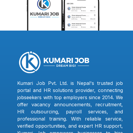
Kumari Job Pvt. Ltd. is Nepal's trusted job
portal and HR solutions provider, connecting
jobseekers with top employers since 2014. We
offer vacancy announcements, recruitment,
HR outsourcing, payroll services, and
professional training. With reliable service,
verified opportunities, and expert HR support,