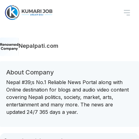
Nepalpati.com
About Company
Nepal #39;s No.1 Reliable News Portal along with
Online destination for blogs and audio video content
covering Nepali politics, society, market, arts,
entertainment and many more. The news are
updated 24/7 365 days a year.