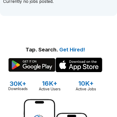
Currently no jobs posted.
Tap. Search.
Get Hired!
16K+
10K+
30K+
Downloads
Active Users
Active Jobs