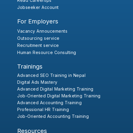
Read Careertips
Jobseeker Account
For Employers
Vacancy Annoucements
Outsourcing service
Recruitment service
Human Resource Consulting
Trainings
Advanced SEO Training in Nepal
Digital Ads Mastery
Advanced Digital Marketing Training
Job-Oriented Digital Marketing Training
Advanced Accounting Training
Professional HR Training
Job-Oriented Accounting Training
Resources