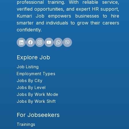
professional training. With reliable service,
verified opportunities, and expert HR support,
Kumari Job empowers businesses to hire
smarter and individuals to grow their careers
confidently.
Explore Job
Job Listing
Employment Types
Jobs By City
Jobs By Level
Jobs By Work Mode
Jobs By Work Shift
For Jobseekers
Trainings