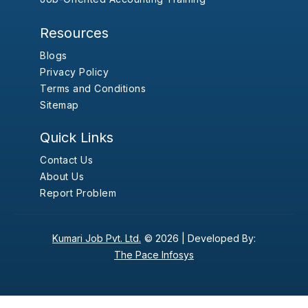
Resources
Blogs
Privacy Policy
Terms and Conditions
Sitemap
Quick Links
Contact Us
About Us
Report Problem
Kumari Job Pvt. Ltd.
© 2026 |
Developed By:
The Pace Infosys