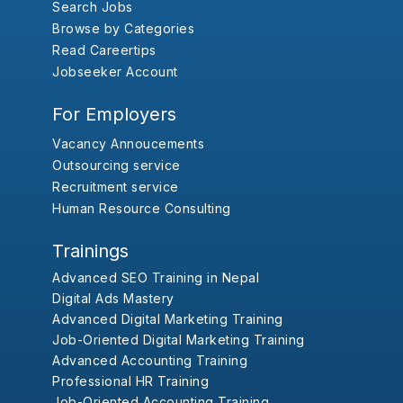
Search Jobs
Browse by Categories
Read Careertips
Jobseeker Account
For Employers
Vacancy Annoucements
Outsourcing service
Recruitment service
Human Resource Consulting
Trainings
Advanced SEO Training in Nepal
Digital Ads Mastery
Advanced Digital Marketing Training
Job-Oriented Digital Marketing Training
Advanced Accounting Training
Professional HR Training
Job-Oriented Accounting Training