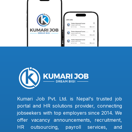
Kumari Job Pvt. Ltd. is Nepal's trusted job
portal and HR solutions provider, connecting
jobseekers with top employers since 2014. We
offer vacancy announcements, recruitment,
HR outsourcing, payroll services, and