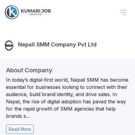
Nepali SMM Company Pvt Ltd
About Company
In today’s digital-first world, Nepali SMM has become
essential for businesses looking to connect with their
audience, build brand identity, and drive sales. In
Nepal, the rise of digital adoption has paved the way
for the rapid growth of SMM agencies that help
brands s...
Read More