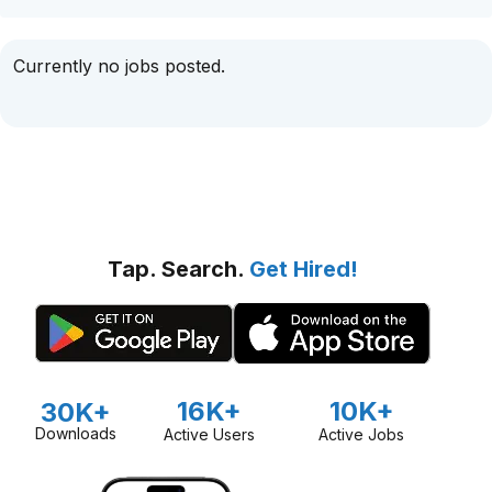
Currently no jobs posted.
Tap. Search.
Get Hired!
16K+
10K+
30K+
Downloads
Active Users
Active Jobs