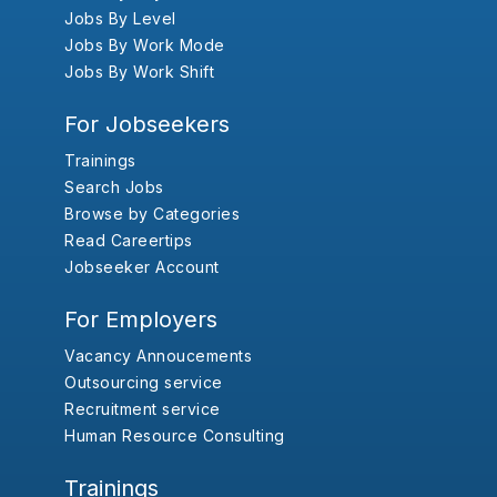
Jobs By Level
Jobs By Work Mode
Jobs By Work Shift
For Jobseekers
Trainings
Search Jobs
Browse by Categories
Read Careertips
Jobseeker Account
For Employers
Vacancy Annoucements
Outsourcing service
Recruitment service
Human Resource Consulting
Trainings