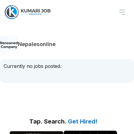
Nepalesonline
Currently no jobs posted.
Tap. Search.
Get Hired!