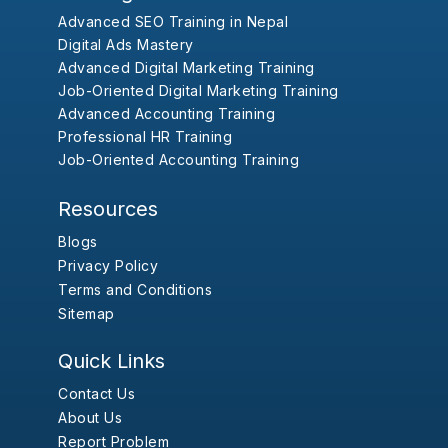
Advanced SEO Training in Nepal
Digital Ads Mastery
Advanced Digital Marketing Training
Job-Oriented Digital Marketing Training
Advanced Accounting Training
Professional HR Training
Job-Oriented Accounting Training
Resources
Blogs
Privacy Policy
Terms and Conditions
Sitemap
Quick Links
Contact Us
About Us
Report Problem