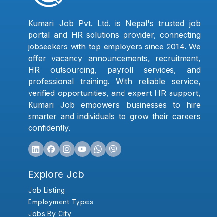
Kumari Job Pvt. Ltd. is Nepal's trusted job
portal and HR solutions provider, connecting
jobseekers with top employers since 2014. We
offer vacancy announcements, recruitment,
HR outsourcing, payroll services, and
professional training. With reliable service,
verified opportunities, and expert HR support,
Kumari Job empowers businesses to hire
smarter and individuals to grow their careers
confidently.
Explore Job
Job Listing
Employment Types
Jobs By City