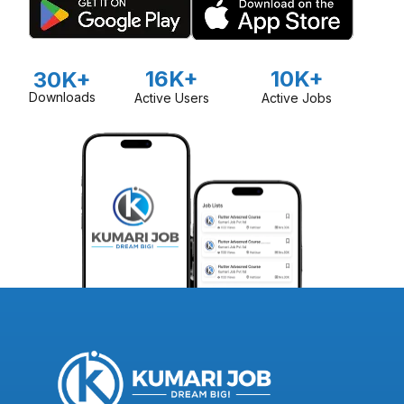
16K+
10K+
30K+
Downloads
Active Users
Active Jobs