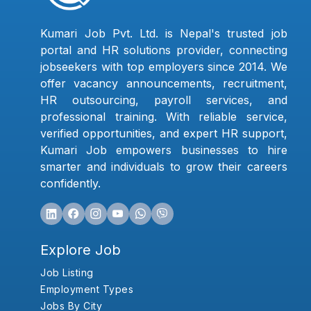
Kumari Job Pvt. Ltd. is Nepal's trusted job
portal and HR solutions provider, connecting
jobseekers with top employers since 2014. We
offer vacancy announcements, recruitment,
HR outsourcing, payroll services, and
professional training. With reliable service,
verified opportunities, and expert HR support,
Kumari Job empowers businesses to hire
smarter and individuals to grow their careers
confidently.
Explore Job
Job Listing
Employment Types
Jobs By City