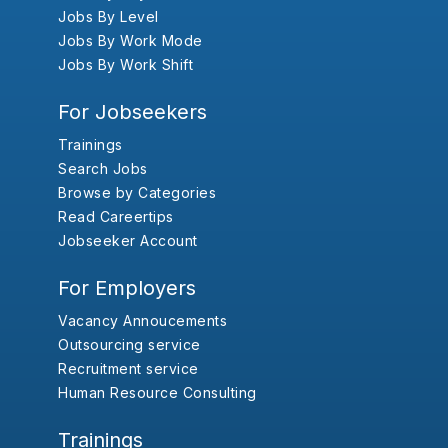
Jobs By Level
Jobs By Work Mode
Jobs By Work Shift
For Jobseekers
Trainings
Search Jobs
Browse by Categories
Read Careertips
Jobseeker Account
For Employers
Vacancy Annoucements
Outsourcing service
Recruitment service
Human Resource Consulting
Trainings