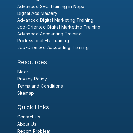
Advanced SEO Training in Nepal
Digital Ads Mastery
Advanced Digital Marketing Training
Job-Oriented Digital Marketing Training
Advanced Accounting Training
Professional HR Training
Job-Oriented Accounting Training
Resources
Blogs
Privacy Policy
Terms and Conditions
Sitemap
Quick Links
Contact Us
About Us
Report Problem