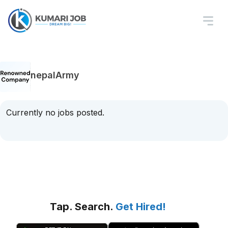
nepalArmy
Currently no jobs posted.
Tap. Search.
Get Hired!