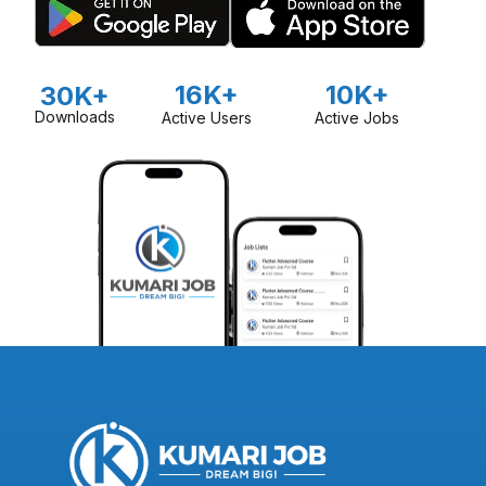
16K+
10K+
30K+
Downloads
Active Users
Active Jobs