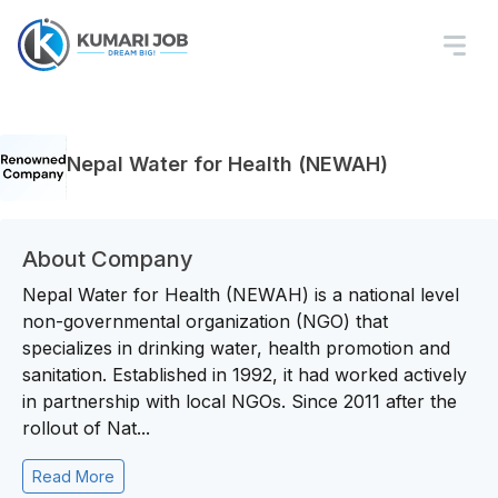
Nepal Water for Health (NEWAH)
About Company
Nepal Water for Health (NEWAH) is a national level
non-governmental organization (NGO) that
specializes in drinking water, health promotion and
sanitation. Established in 1992, it had worked actively
in partnership with local NGOs. Since 2011 after the
rollout of Nat...
Read More