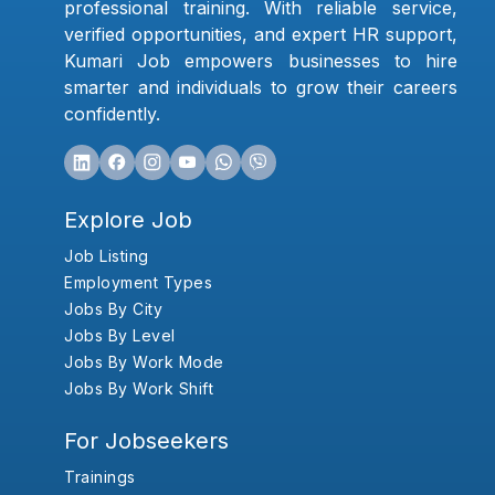
professional training. With reliable service,
verified opportunities, and expert HR support,
Kumari Job empowers businesses to hire
smarter and individuals to grow their careers
confidently.
Explore Job
Job Listing
Employment Types
Jobs By City
Jobs By Level
Jobs By Work Mode
Jobs By Work Shift
For Jobseekers
Trainings