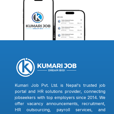
Kumari Job Pvt. Ltd. is Nepal's trusted job
portal and HR solutions provider, connecting
jobseekers with top employers since 2014. We
offer vacancy announcements, recruitment,
HR outsourcing, payroll services, and