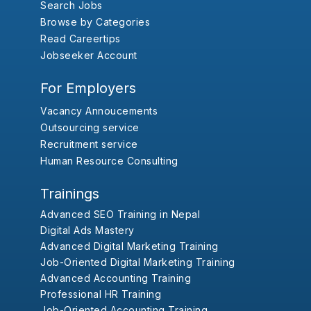
Search Jobs
Browse by Categories
Read Careertips
Jobseeker Account
For Employers
Vacancy Annoucements
Outsourcing service
Recruitment service
Human Resource Consulting
Trainings
Advanced SEO Training in Nepal
Digital Ads Mastery
Advanced Digital Marketing Training
Job-Oriented Digital Marketing Training
Advanced Accounting Training
Professional HR Training
Job-Oriented Accounting Training