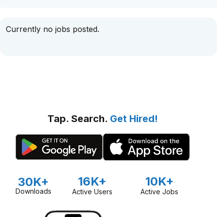
Currently no jobs posted.
Tap. Search.
Get Hired!
16K+
10K+
30K+
Downloads
Active Users
Active Jobs