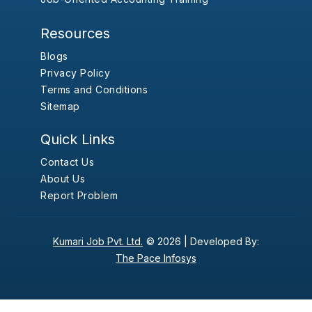
Resources
Blogs
Privacy Policy
Terms and Conditions
Sitemap
Quick Links
Contact Us
About Us
Report Problem
Kumari Job Pvt. Ltd.
© 2026 |
Developed By:
The Pace Infosys