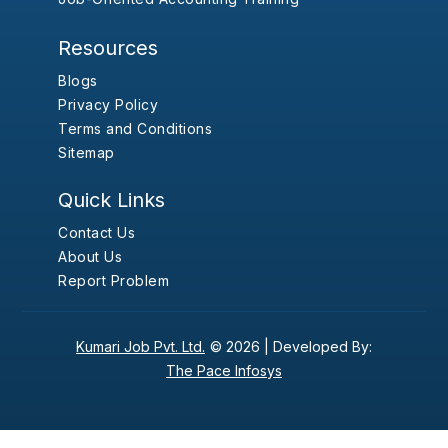
Resources
Blogs
Privacy Policy
Terms and Conditions
Sitemap
Quick Links
Contact Us
About Us
Report Problem
Kumari Job Pvt. Ltd.
© 2026 |
Developed By:
The Pace Infosys