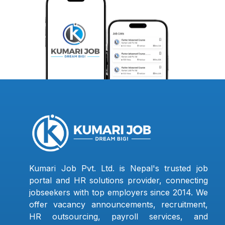
Kumari Job Pvt. Ltd. is Nepal's trusted job
portal and HR solutions provider, connecting
jobseekers with top employers since 2014. We
offer vacancy announcements, recruitment,
HR outsourcing, payroll services, and