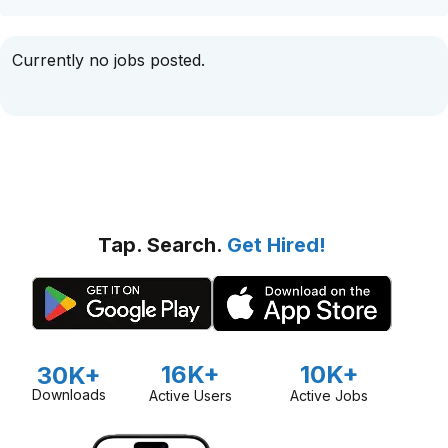
Currently no jobs posted.
Tap. Search.
Get Hired!
16K+
10K+
30K+
Downloads
Active Users
Active Jobs