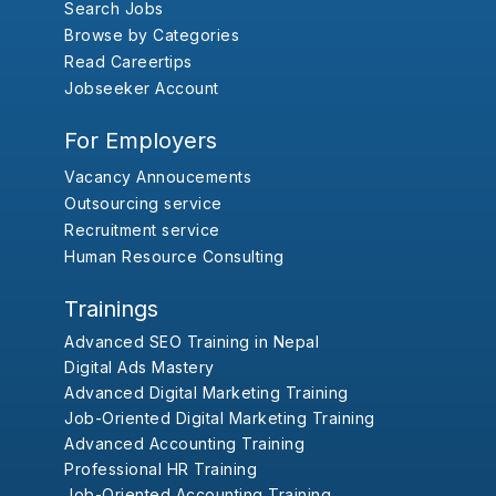
Search Jobs
Browse by Categories
Read Careertips
Jobseeker Account
For Employers
Vacancy Annoucements
Outsourcing service
Recruitment service
Human Resource Consulting
Trainings
Advanced SEO Training in Nepal
Digital Ads Mastery
Advanced Digital Marketing Training
Job-Oriented Digital Marketing Training
Advanced Accounting Training
Professional HR Training
Job-Oriented Accounting Training