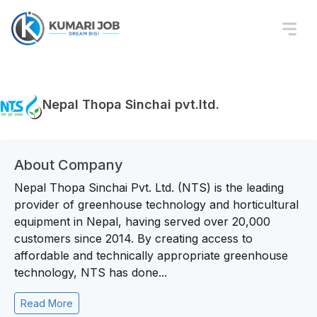
Nepal Thopa Sinchai pvt.ltd.
About Company
Nepal Thopa Sinchai Pvt. Ltd. (NTS) is the leading
provider of greenhouse technology and horticultural
equipment in Nepal, having served over 20,000
customers since 2014. By creating access to
affordable and technically appropriate greenhouse
technology, NTS has done...
Read More