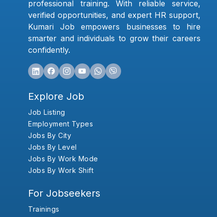
professional training. With reliable service,
verified opportunities, and expert HR support,
Kumari Job empowers businesses to hire
smarter and individuals to grow their careers
confidently.
Explore Job
Job Listing
Employment Types
Jobs By City
Jobs By Level
Jobs By Work Mode
Jobs By Work Shift
For Jobseekers
Trainings