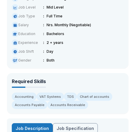
Job Level
Mid Level
Job Type
Full Time
Salary
Nrs. Monthly (Negotiable)
Education
Bachelors
Experience
2 + years
Job Shift
Day
Gender
Both
Required Skills
Accounting
VAT Systems
TDS
Chart of accounts
Accounts Payable
Accounts Receivable
Job Description
Job Specification