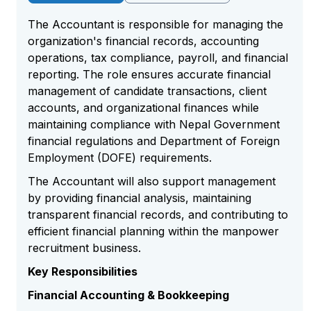
The Accountant is responsible for managing the
organization's financial records, accounting
operations, tax compliance, payroll, and financial
reporting. The role ensures accurate financial
management of candidate transactions, client
accounts, and organizational finances while
maintaining compliance with Nepal Government
financial regulations and Department of Foreign
Employment (DOFE) requirements.
The Accountant will also support management
by providing financial analysis, maintaining
transparent financial records, and contributing to
efficient financial planning within the manpower
recruitment business.
Key Responsibilities
Financial Accounting & Bookkeeping