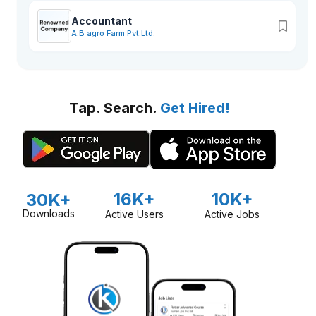
Accountant
A.B agro Farm Pvt.Ltd.
Tap. Search.
Get Hired!
16K+
10K+
30K+
Downloads
Active Users
Active Jobs