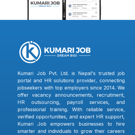
Kumari Job Pvt. Ltd. is Nepal's trusted job
portal and HR solutions provider, connecting
jobseekers with top employers since 2014. We
offer vacancy announcements, recruitment,
HR outsourcing, payroll services, and
professional training. With reliable service,
verified opportunities, and expert HR support,
Kumari Job empowers businesses to hire
smarter and individuals to grow their careers