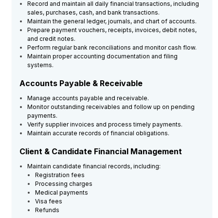
Record and maintain all daily financial transactions, including
sales, purchases, cash, and bank transactions.
Maintain the general ledger, journals, and chart of accounts.
Prepare payment vouchers, receipts, invoices, debit notes,
and credit notes.
Perform regular bank reconciliations and monitor cash flow.
Maintain proper accounting documentation and filing
systems.
Accounts Payable & Receivable
Manage accounts payable and receivable.
Monitor outstanding receivables and follow up on pending
payments.
Verify supplier invoices and process timely payments.
Maintain accurate records of financial obligations.
Client & Candidate Financial Management
Maintain candidate financial records, including:
Registration fees
Processing charges
Medical payments
Visa fees
Refunds