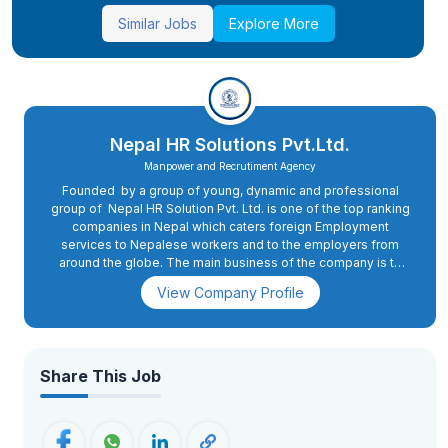
Similar Jobs
Explore More
Nepal HR Solutions Pvt.Ltd.
Manpower and Recrutiment Agency
Founded by a group of young, dynamic and professional
group of Nepal HR Solution Pvt. Ltd. is one of the top ranking
companies in Nepal which caters foreign Employment
services to Nepalese workers and to the employers from
around the globe. The main business of the company is to
provide educated, experienced and dedicated skilled
View Company Profile
candidates to a diverse international domestic clientele.With
strong financial backup and solid team of professionals
whom are experienced, skillful and enthusiasm to serve, we
the Nepal HR Solution team are looking forward to accept any
challenges in the manpower recruitment services for our
Share This Job
valued employers.