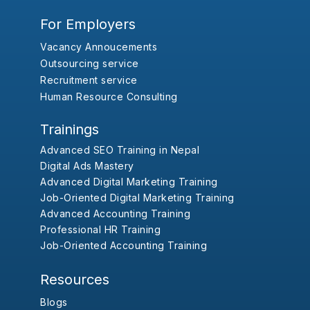
For Employers
Vacancy Annoucements
Outsourcing service
Recruitment service
Human Resource Consulting
Trainings
Advanced SEO Training in Nepal
Digital Ads Mastery
Advanced Digital Marketing Training
Job-Oriented Digital Marketing Training
Advanced Accounting Training
Professional HR Training
Job-Oriented Accounting Training
Resources
Blogs