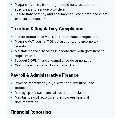
Prepare invoices for foreign employers, recruitment
agencies, and service providers.
Ensure transparency and accuracy in all candidate and client
financial transactions.
Taxation & Regulatory Compliance
Ensure compliance with Nepalese financial regulations.
Prepare VAT returns, TDS calculations, and income tax
reports.
Maintain financial records in accordance with government
requirements.
Support DOFE financial compliance documentation.
Coordinate internal and external audits.
Payroll & Administrative Finance
Process monthly payroll, allowances, overtime, and
deductions.
Manage petty cash and reimbursement claims.
Maintain payroll records and employee financial
documentation.
Financial Reporting