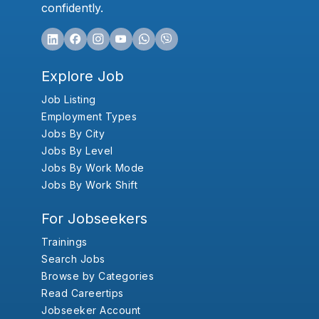
confidently.
Explore Job
Job Listing
Employment Types
Jobs By City
Jobs By Level
Jobs By Work Mode
Jobs By Work Shift
For Jobseekers
Trainings
Search Jobs
Browse by Categories
Read Careertips
Jobseeker Account