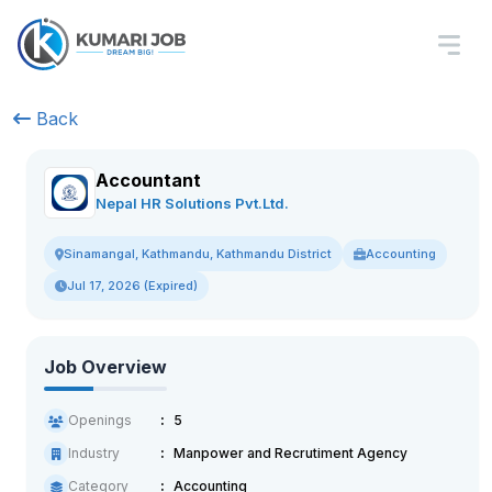
Back
Accountant
Nepal HR Solutions Pvt.Ltd.
Accounting
Sinamangal, Kathmandu, Kathmandu District
Jul 17, 2026 (Expired)
Job Overview
Openings
5
Industry
Manpower and Recrutiment Agency
Category
Accounting