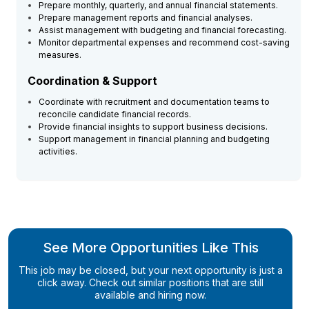
Prepare monthly, quarterly, and annual financial statements.
Prepare management reports and financial analyses.
Assist management with budgeting and financial forecasting.
Monitor departmental expenses and recommend cost-saving
measures.
Coordination & Support
Coordinate with recruitment and documentation teams to
reconcile candidate financial records.
Provide financial insights to support business decisions.
Support management in financial planning and budgeting
activities.
See More Opportunities Like This
This job may be closed, but your next opportunity is just a
click away. Check out similar positions that are still
available and hiring now.