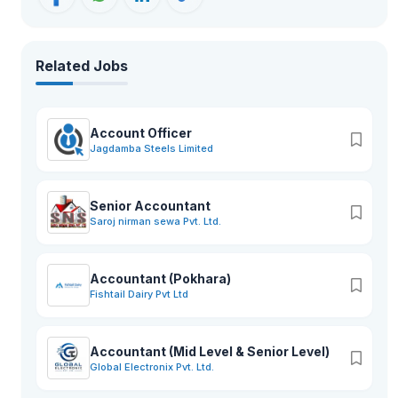
Related Jobs
Account Officer
Jagdamba Steels Limited
Senior Accountant
Saroj nirman sewa Pvt. Ltd.
Accountant (Pokhara)
Fishtail Dairy Pvt Ltd
Accountant (Mid Level & Senior Level)
Global Electronix Pvt. Ltd.