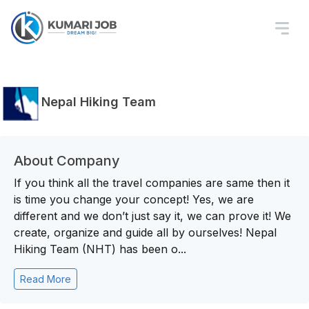
Nepal Hiking Team
About Company
If you think all the travel companies are same then it
is time you change your concept! Yes, we are
different and we don’t just say it, we can prove it! We
create, organize and guide all by ourselves! Nepal
Hiking Team (NHT) has been o...
Read More