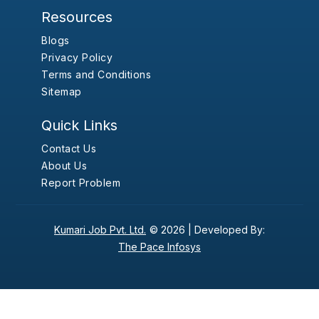
Resources
Blogs
Privacy Policy
Terms and Conditions
Sitemap
Quick Links
Contact Us
About Us
Report Problem
Kumari Job Pvt. Ltd.
© 2026 |
Developed By:
The Pace Infosys