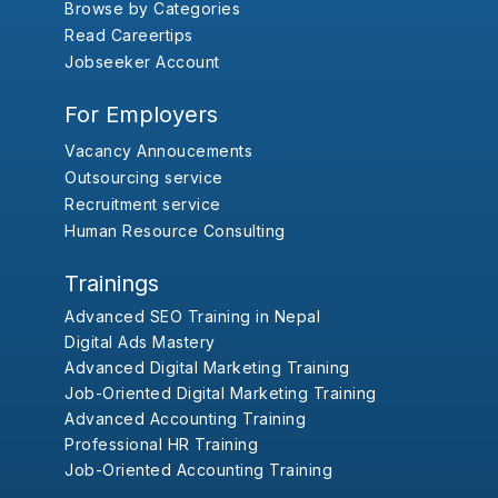
Browse by Categories
Read Careertips
Jobseeker Account
For Employers
Vacancy Annoucements
Outsourcing service
Recruitment service
Human Resource Consulting
Trainings
Advanced SEO Training in Nepal
Digital Ads Mastery
Advanced Digital Marketing Training
Job-Oriented Digital Marketing Training
Advanced Accounting Training
Professional HR Training
Job-Oriented Accounting Training