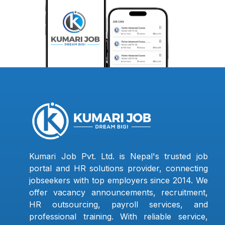
Kumari Job Pvt. Ltd. is Nepal's trusted job
portal and HR solutions provider, connecting
jobseekers with top employers since 2014. We
offer vacancy announcements, recruitment,
HR outsourcing, payroll services, and
professional training. With reliable service,