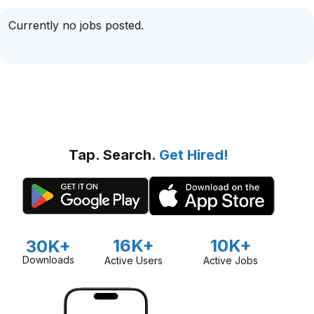
Currently no jobs posted.
Tap. Search.
Get Hired!
16K+
10K+
30K+
Downloads
Active Users
Active Jobs