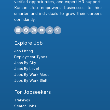
verified opportunities, and expert HR support,
Kumari Job empowers businesses to hire
smarter and individuals to grow their careers
confidently.
Explore Job
Job Listing
Employment Types
Jobs By City
Jobs By Level
Jobs By Work Mode
Jobs By Work Shift
For Jobseekers
Trainings
Search Jobs