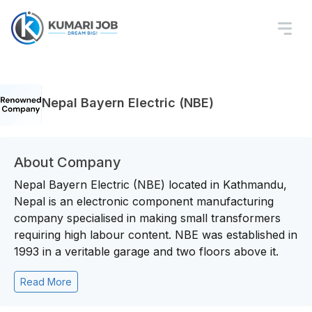
Nepal Bayern Electric (NBE)
About Company
Nepal Bayern Electric (NBE) located in Kathmandu,
Nepal is an electronic component manufacturing
company specialised in making small transformers
requiring high labour content. NBE was established in
1993 in a veritable garage and two floors above it.
Read More