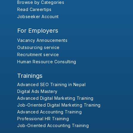
Browse by Categories
Read Careertips
Jobseeker Account
For Employers
Vacancy Annoucements
Outsourcing service
Recruitment service
Human Resource Consulting
Trainings
Advanced SEO Training in Nepal
Digital Ads Mastery
Advanced Digital Marketing Training
Job-Oriented Digital Marketing Training
Advanced Accounting Training
Professional HR Training
Job-Oriented Accounting Training