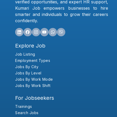
verified opportunities, and expert HR support,
Kumari Job empowers businesses to hire
smarter and individuals to grow their careers
confidently.
Explore Job
Job Listing
Employment Types
Jobs By City
Jobs By Level
Jobs By Work Mode
Jobs By Work Shift
For Jobseekers
Trainings
Search Jobs