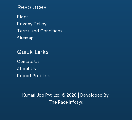
Resources
Blogs
Privacy Policy
Terms and Conditions
Sitemap
Quick Links
Contact Us
About Us
Report Problem
Kumari Job Pvt. Ltd.
© 2026 |
Developed By:
The Pace Infosys