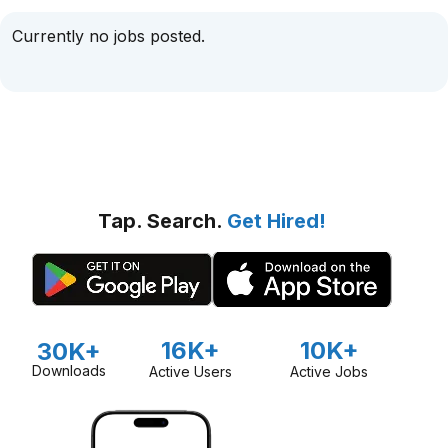
Currently no jobs posted.
Tap. Search.
Get Hired!
16K+
10K+
30K+
Downloads
Active Users
Active Jobs