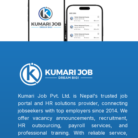
Kumari Job Pvt. Ltd. is Nepal's trusted job
portal and HR solutions provider, connecting
jobseekers with top employers since 2014. We
offer vacancy announcements, recruitment,
HR outsourcing, payroll services, and
professional training. With reliable service,