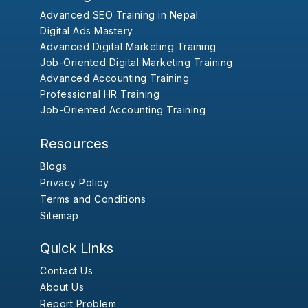
Advanced SEO Training in Nepal
Digital Ads Mastery
Advanced Digital Marketing Training
Job-Oriented Digital Marketing Training
Advanced Accounting Training
Professional HR Training
Job-Oriented Accounting Training
Resources
Blogs
Privacy Policy
Terms and Conditions
Sitemap
Quick Links
Contact Us
About Us
Report Problem