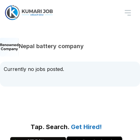
Nepal battery company
Currently no jobs posted.
Tap. Search.
Get Hired!