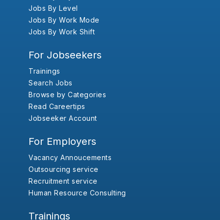
Jobs By Level
Jobs By Work Mode
Jobs By Work Shift
For Jobseekers
Trainings
Search Jobs
Browse by Categories
Read Careertips
Jobseeker Account
For Employers
Vacancy Annoucements
Outsourcing service
Recruitment service
Human Resource Consulting
Trainings