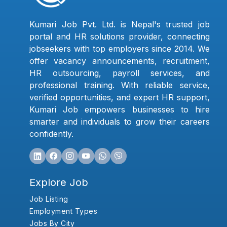
Kumari Job Pvt. Ltd. is Nepal's trusted job
portal and HR solutions provider, connecting
jobseekers with top employers since 2014. We
offer vacancy announcements, recruitment,
HR outsourcing, payroll services, and
professional training. With reliable service,
verified opportunities, and expert HR support,
Kumari Job empowers businesses to hire
smarter and individuals to grow their careers
confidently.
Explore Job
Job Listing
Employment Types
Jobs By City