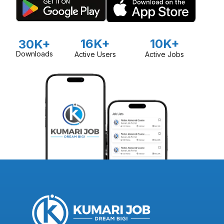
16K+
10K+
30K+
Downloads
Active Users
Active Jobs