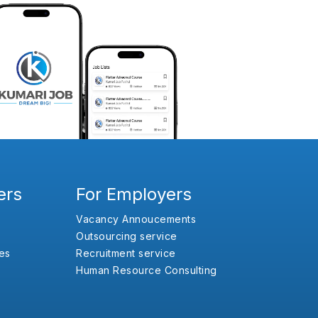
ers
For Employers
Vacancy Annoucements
Outsourcing service
es
Recruitment service
Human Resource Consulting