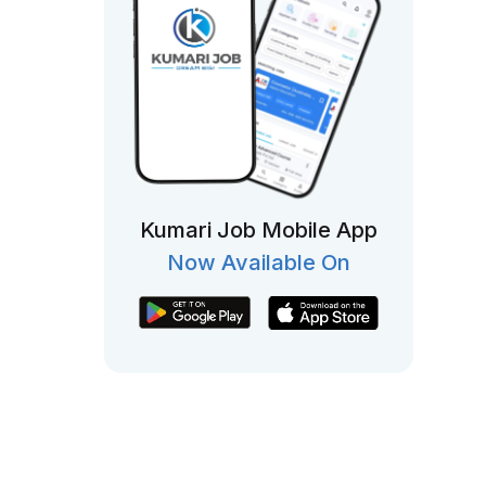
Kumari Job Mobile App
Now Available On