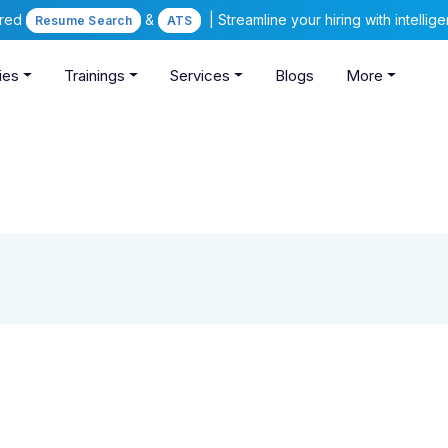
ered
&
| Streamline your hiring with intelli
Resume Search
ATS
ies
Trainings
Services
Blogs
More