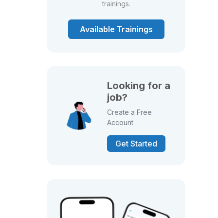
trainings.
Available Trainings
Looking for a
job?
Create a Free
Account
Get Started