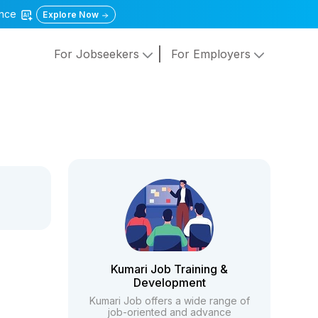
gence
Explore Now
For Jobseekers
For Employers
Kumari Job Training &
Development
Kumari Job offers a wide range of
job-oriented and advance