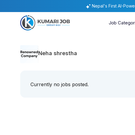
Nepal's First AI-Pow
Job Categor
Neha shrestha
Currently no jobs posted.