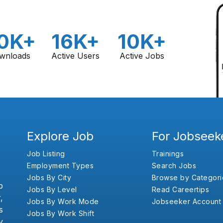
0K+
16K+
10K+
wnloads
Active Users
Active Jobs
Explore Job
For Jobseek
Job Listing
Trainings
Employment Types
Search Jobs
Jobs By City
Browse by Categori
b
Jobs By Level
Read Careertips
,
Jobs By Work Mode
Jobseeker Account
s
Jobs By Work Shift
y