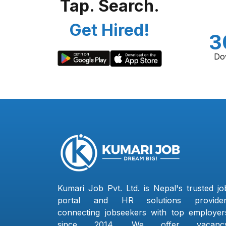
Tap. Search.
Get Hired!
3
Do
Kumari Job Pvt. Ltd. is Nepal's trusted jo
portal and HR solutions provider
connecting jobseekers with top employer
since 2014. We offer vacanc