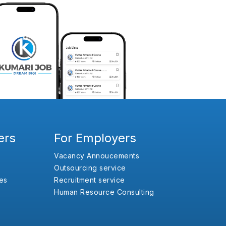
ers
For Employers
Vacancy Annoucements
Outsourcing service
es
Recruitment service
Human Resource Consulting