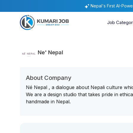
Nepal's First AI-Pow
Job Categor
Ne' Nepal
About Company
Né Nepal , a dialogue about Nepali culture whi
We are a design studio that takes pride in ethic
handmade in Nepal.