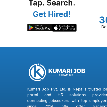
Tap. Search.
Get Hired!
3
Do
Kumari Job Pvt. Ltd. is Nepal's trusted jo
portal and HR solutions provider
connecting jobseekers with top employer
since 2014. We offer vacanc