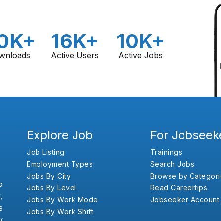
0K+
16K+
10K+
wnloads
Active Users
Active Jobs
Explore Job
For Jobseek
Job Listing
Trainings
Employment Types
Search Jobs
Jobs By City
Browse by Categori
b
Jobs By Level
Read Careertips
,
Jobs By Work Mode
Jobseeker Account
s
Jobs By Work Shift
y