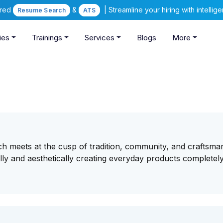
ered
&
| Streamline your hiring with intelli
Resume Search
ATS
ies
Trainings
Services
Blogs
More
ch meets at the cusp of tradition, community, and craftsma
ally and aesthetically creating everyday products completel