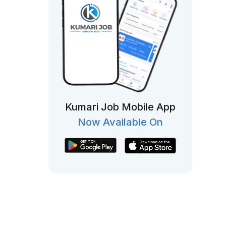
Kumari Job Mobile App
Now Available On