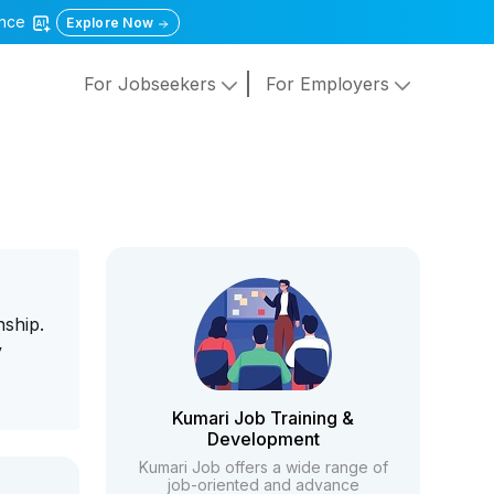
gence
Explore Now
For Jobseekers
For Employers
nship.
y
Kumari Job Training &
Development
Kumari Job offers a wide range of
job-oriented and advance