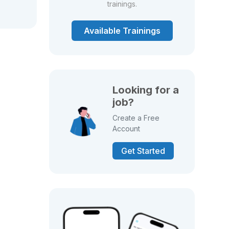
trainings.
Available Trainings
Looking for a
job?
Create a Free
Account
Get Started