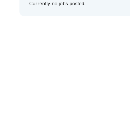
Currently no jobs posted.