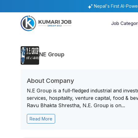
Nepal's First AI-Pow
Job Categor
NE Group
About Company
N.E Group is a full-fledged industrial and inves
services, hospitality, venture capital, food & 
Ravu Bhakta Shrestha, N.E. Group is on...
Read More