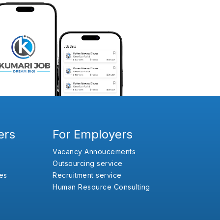
ers
For Employers
Vacancy Annoucements
Outsourcing service
es
Recruitment service
Human Resource Consulting