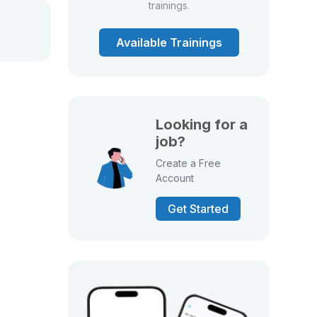
trainings.
Available Trainings
Looking for a
job?
Create a Free
Account
Get Started