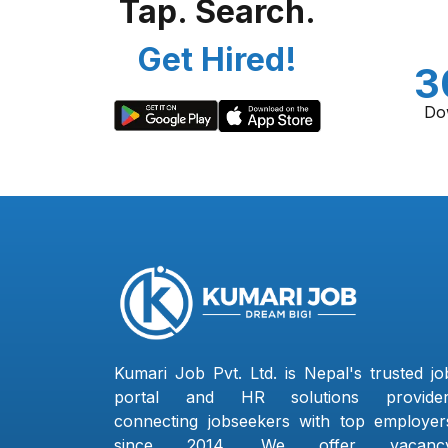
Tap. Search.
Get Hired!
3
Do
Kumari Job Pvt. Ltd. is Nepal's trusted jo
portal and HR solutions provider
connecting jobseekers with top employer
since 2014. We offer vacanc