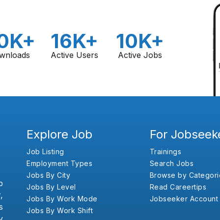
0K+
16K+
10K+
wnloads
Active Users
Active Jobs
Explore Job
For Jobseek
Job Listing
Trainings
Employment Types
Search Jobs
Jobs By City
Browse by Categori
b
Jobs By Level
Read Careertips
,
Jobs By Work Mode
Jobseeker Account
s
Jobs By Work Shift
y