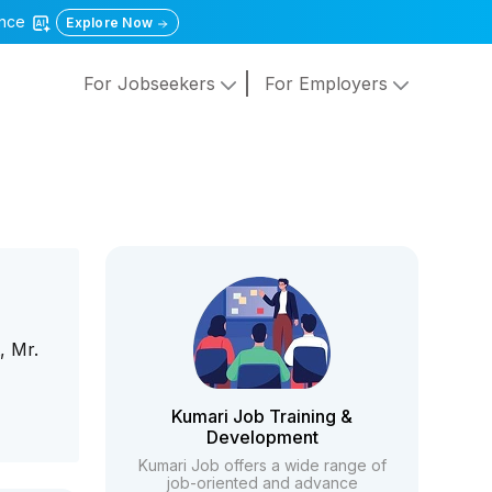
gence
Explore Now
For Jobseekers
For Employers
, Mr.
Kumari Job Training &
Development
Kumari Job offers a wide range of
job-oriented and advance