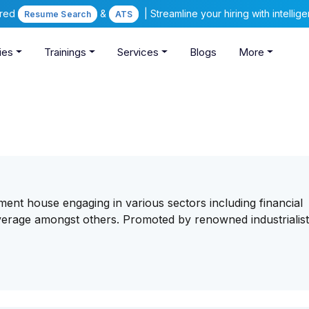
ered
&
| Streamline your hiring with intelli
Resume Search
ATS
ies
Trainings
Services
Blogs
More
tment house engaging in various sectors including financial
beverage amongst others. Promoted by renowned industrialist