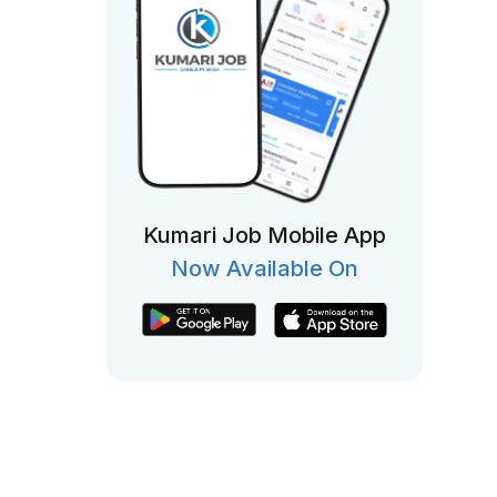
Kumari Job Mobile App
Now Available On