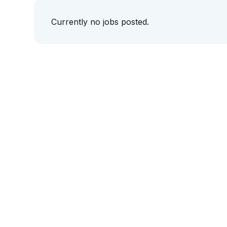
Currently no jobs posted.