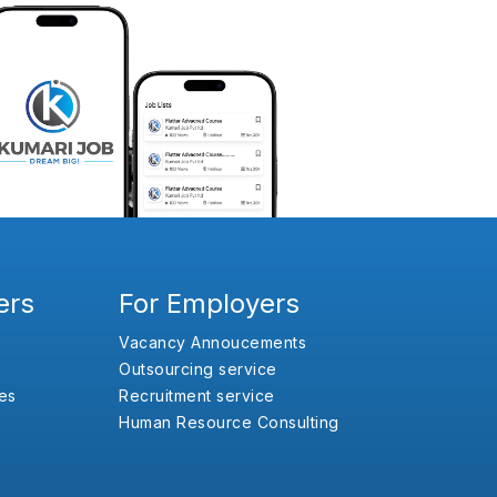
ers
For Employers
Vacancy Annoucements
Outsourcing service
es
Recruitment service
Human Resource Consulting