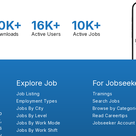
0K+
16K+
10K+
wnloads
Active Users
Active Jobs
Explore Job
For Jobseek
Job Listing
Trainings
Employment Types
Search Jobs
Jobs By City
Browse by Categori
b
Jobs By Level
Read Careertips
,
Jobs By Work Mode
Jobseeker Account
s
Jobs By Work Shift
y