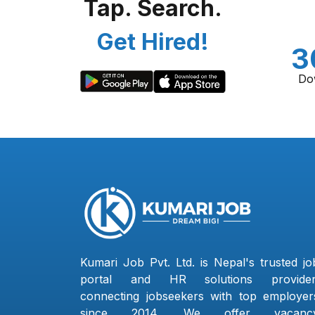
Tap. Search.
Get Hired!
3
Do
Kumari Job Pvt. Ltd. is Nepal's trusted jo
portal and HR solutions provider
connecting jobseekers with top employer
since 2014. We offer vacanc