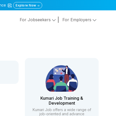
gence
Explore Now
For Jobseekers
For Employers
Kumari Job Training &
Development
Kumari Job offers a wide range of
job-oriented and advance