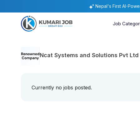
Nepal's First AI-Pow
Job Categor
Ncat Systems and Solutions Pvt Ltd
Currently no jobs posted.