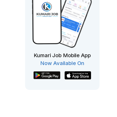
Kumari Job Mobile App
Now Available On