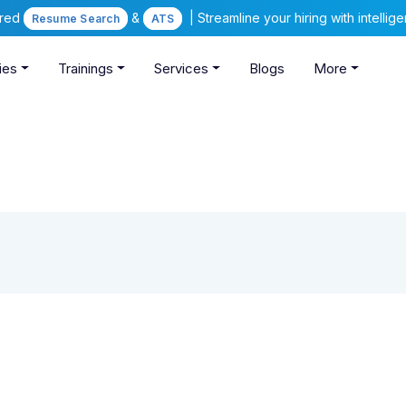
ered
&
| Streamline your hiring with intelli
Resume Search
ATS
ies
Trainings
Services
Blogs
More