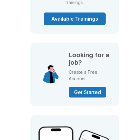
trainings.
Available Trainings
Looking for a
job?
Create a Free
Account
Get Started