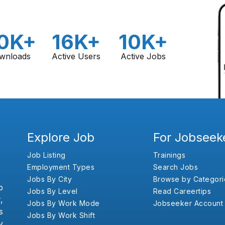
0K+
16K+
10K+
wnloads
Active Users
Active Jobs
Explore Job
For Jobseek
Job Listing
Trainings
Employment Types
Search Jobs
Jobs By City
Browse by Categori
b
Jobs By Level
Read Careertips
,
Jobs By Work Mode
Jobseeker Account
s
Jobs By Work Shift
y