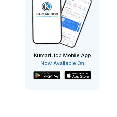
Kumari Job Mobile App
Now Available On