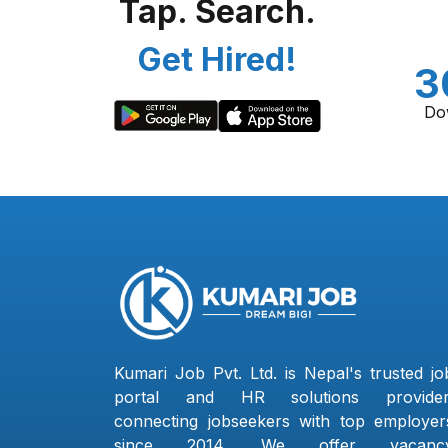
Tap. Search.
Get Hired!
3
Do
Kumari Job Pvt. Ltd. is Nepal's trusted jo
portal and HR solutions provider
connecting jobseekers with top employer
since 2014. We offer vacanc