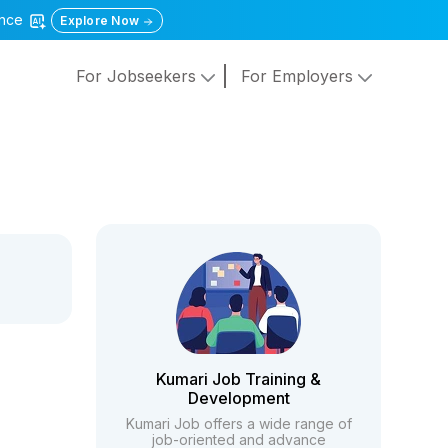
gence
Explore Now
For Jobseekers
For Employers
Kumari Job Training &
Development
Kumari Job offers a wide range of
job-oriented and advance