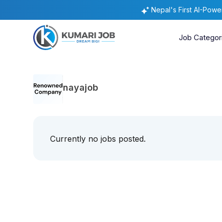
Nepal's First AI-Pow
Job Categor
nayajob
Currently no jobs posted.