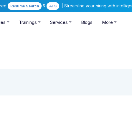
ered
&
| Streamline your hiring with intelli
Resume Search
ATS
ies
Trainings
Services
Blogs
More