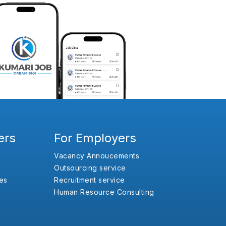
ers
For Employers
Vacancy Annoucements
Outsourcing service
es
Recruitment service
Human Resource Consulting