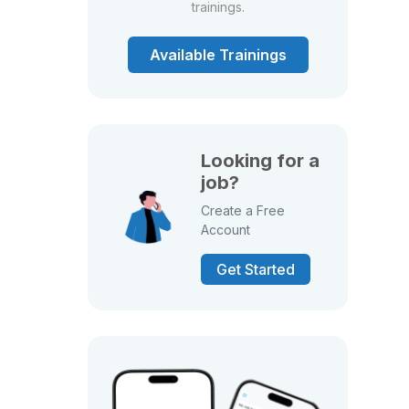
trainings.
Available Trainings
Looking for a
job?
Create a Free
Account
Get Started