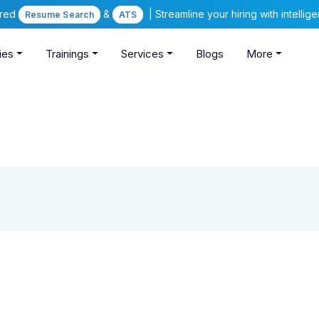
ered
&
| Streamline your hiring with intelli
Resume Search
ATS
ies
Trainings
Services
Blogs
More