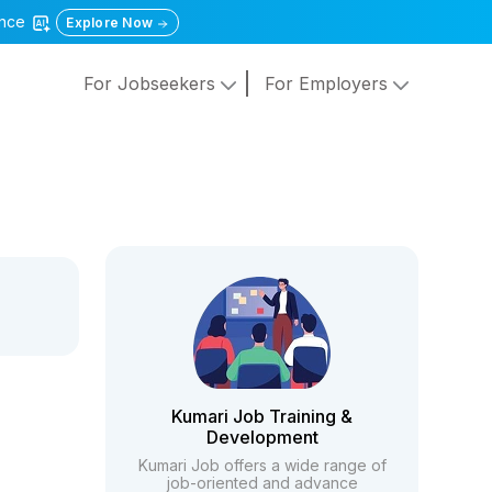
gence
Explore Now
For Jobseekers
For Employers
Kumari Job Training &
Development
Kumari Job offers a wide range of
job-oriented and advance