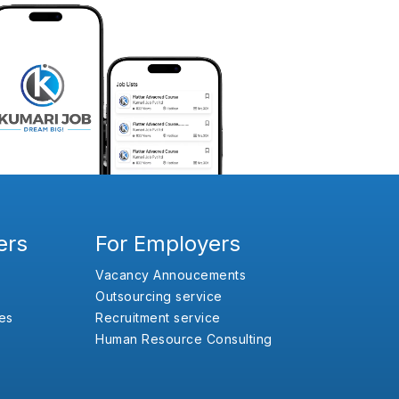
ers
For Employers
Vacancy Annoucements
Outsourcing service
es
Recruitment service
Human Resource Consulting