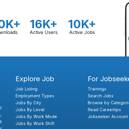
0K+
16K+
10K+
wnloads
Active Users
Active Jobs
Explore Job
For Jobseek
Job Listing
Trainings
Employment Types
Search Jobs
Jobs By City
Browse by Categori
b
Jobs By Level
Read Careertips
,
Jobs By Work Mode
Jobseeker Account
s
Jobs By Work Shift
y