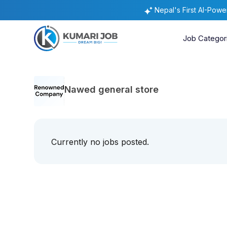
Nepal's First AI-Pow
Job Categor
Nawed general store
Currently no jobs posted.