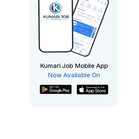
Kumari Job Mobile App
Now Available On