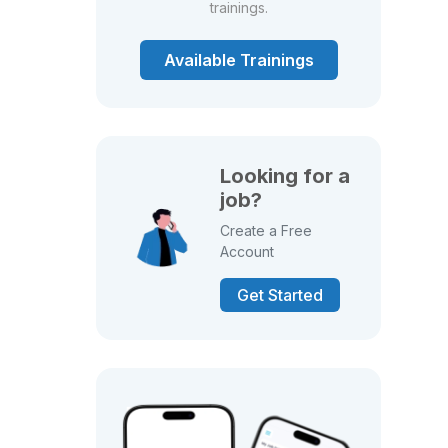
trainings.
Available Trainings
Looking for a
job?
Create a Free
Account
Get Started