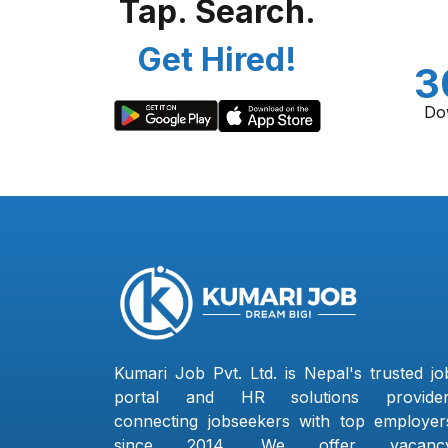
Tap. Search.
Get Hired!
3
Do
Kumari Job Pvt. Ltd. is Nepal's trusted jo
portal and HR solutions provider
connecting jobseekers with top employer
since 2014. We offer vacanc