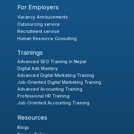
For Employers
Vacancy Annoucements
Outsourcing service
Recruitment service
Human Resource Consulting
Trainings
Advanced SEO Training in Nepal
Digital Ads Mastery
Advanced Digital Marketing Training
Job-Oriented Digital Marketing Training
Advanced Accounting Training
Professional HR Training
Job-Oriented Accounting Training
Resources
Blogs