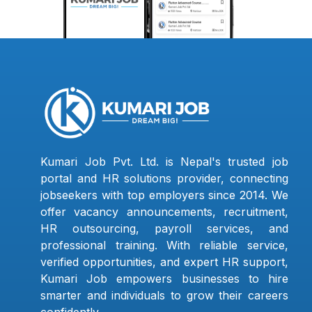
Kumari Job Pvt. Ltd. is Nepal's trusted job
portal and HR solutions provider, connecting
jobseekers with top employers since 2014. We
offer vacancy announcements, recruitment,
HR outsourcing, payroll services, and
professional training. With reliable service,
verified opportunities, and expert HR support,
Kumari Job empowers businesses to hire
smarter and individuals to grow their careers