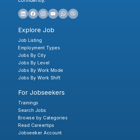
confidently.
Explore Job
Job Listing
Employment Types
Jobs By City
Jobs By Level
Jobs By Work Mode
Jobs By Work Shift
For Jobseekers
Trainings
Search Jobs
Browse by Categories
Read Careertips
Jobseeker Account