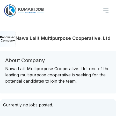
Nawa Lalit Multipurpose Cooperative. Ltd
About Company
Nawa Lalit Multipurpose Cooperative. Ltd, one of the
leading multipurpose cooperative is seeking for the
potential candidates to join the team.
Currently no jobs posted.