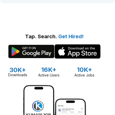
Tap. Search.
Get Hired!
16K+
10K+
30K+
Downloads
Active Users
Active Jobs