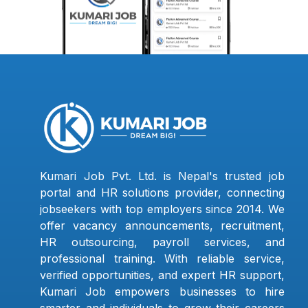
Kumari Job Pvt. Ltd. is Nepal's trusted job
portal and HR solutions provider, connecting
jobseekers with top employers since 2014. We
offer vacancy announcements, recruitment,
HR outsourcing, payroll services, and
professional training. With reliable service,
verified opportunities, and expert HR support,
Kumari Job empowers businesses to hire