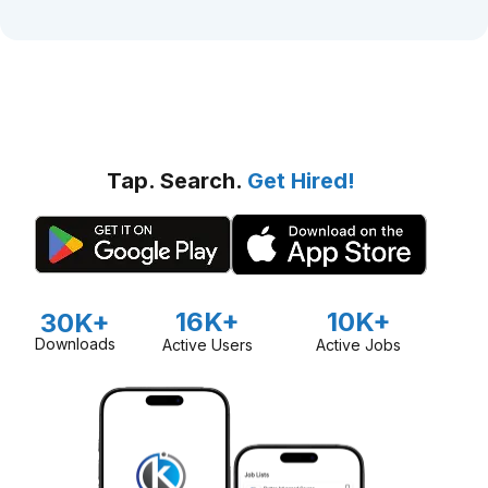
Tap. Search.
Get Hired!
16K+
10K+
30K+
Downloads
Active Users
Active Jobs