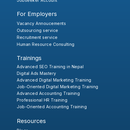
Jobseeker Account
For Employers
Vacancy Annoucements
Outsourcing service
Recruitment service
Human Resource Consulting
Trainings
Advanced SEO Training in Nepal
Digital Ads Mastery
Advanced Digital Marketing Training
Job-Oriented Digital Marketing Training
Advanced Accounting Training
Professional HR Training
Job-Oriented Accounting Training
Resources