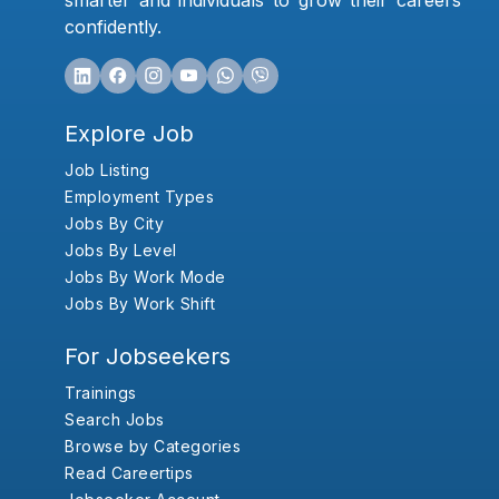
smarter and individuals to grow their careers
confidently.
Explore Job
Job Listing
Employment Types
Jobs By City
Jobs By Level
Jobs By Work Mode
Jobs By Work Shift
For Jobseekers
Trainings
Search Jobs
Browse by Categories
Read Careertips