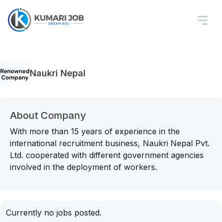
Naukri Nepal
About Company
With more than 15 years of experience in the
international recruitment business, Naukri Nepal Pvt.
Ltd. cooperated with different government agencies
involved in the deployment of workers.
Currently no jobs posted.