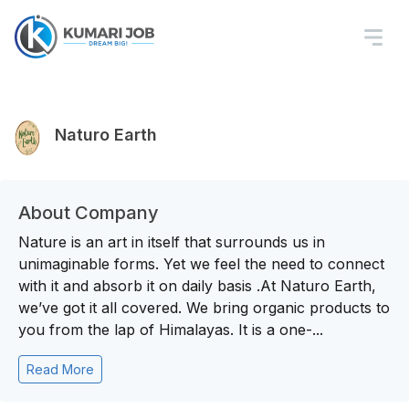
Naturo Earth
About Company
Nature is an art in itself that surrounds us in
unimaginable forms. Yet we feel the need to connect
with it and absorb it on daily basis .At Naturo Earth,
we’ve got it all covered. We bring organic products to
you from the lap of Himalayas. It is a one-...
Read More