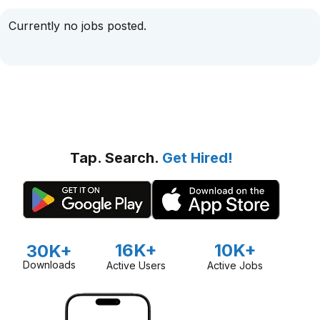
Currently no jobs posted.
Tap. Search.
Get Hired!
16K+
10K+
30K+
Downloads
Active Users
Active Jobs