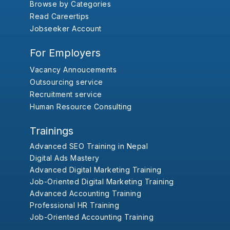
Browse by Categories
Read Careertips
Jobseeker Account
For Employers
Vacancy Annoucements
Outsourcing service
Recruitment service
Human Resource Consulting
Trainings
Advanced SEO Training in Nepal
Digital Ads Mastery
Advanced Digital Marketing Training
Job-Oriented Digital Marketing Training
Advanced Accounting Training
Professional HR Training
Job-Oriented Accounting Training