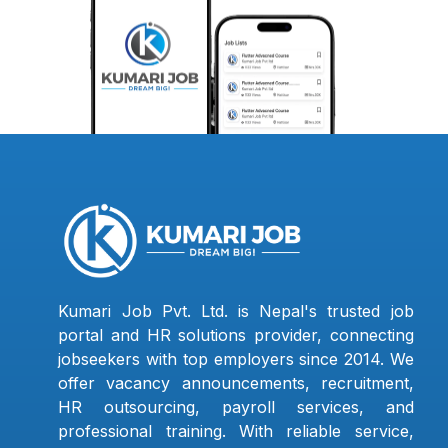
Kumari Job Pvt. Ltd. is Nepal's trusted job
portal and HR solutions provider, connecting
jobseekers with top employers since 2014. We
offer vacancy announcements, recruitment,
HR outsourcing, payroll services, and
professional training. With reliable service,