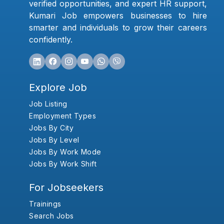
verified opportunities, and expert HR support,
Kumari Job empowers businesses to hire
smarter and individuals to grow their careers
confidently.
Explore Job
Job Listing
Employment Types
Jobs By City
Jobs By Level
Jobs By Work Mode
Jobs By Work Shift
For Jobseekers
Trainings
Search Jobs