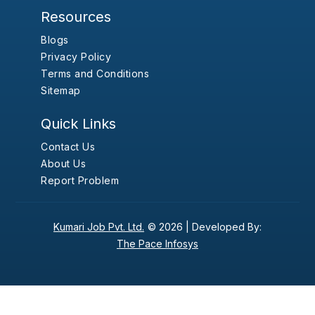
Resources
Blogs
Privacy Policy
Terms and Conditions
Sitemap
Quick Links
Contact Us
About Us
Report Problem
Kumari Job Pvt. Ltd.
© 2026 |
Developed By:
The Pace Infosys