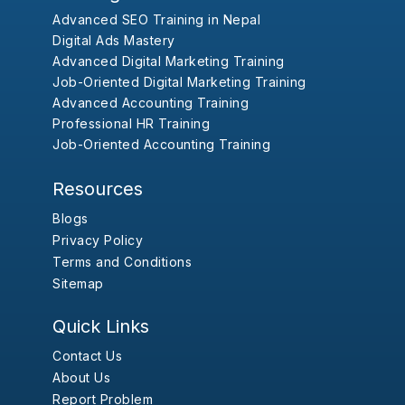
Advanced SEO Training in Nepal
Digital Ads Mastery
Advanced Digital Marketing Training
Job-Oriented Digital Marketing Training
Advanced Accounting Training
Professional HR Training
Job-Oriented Accounting Training
Resources
Blogs
Privacy Policy
Terms and Conditions
Sitemap
Quick Links
Contact Us
About Us
Report Problem