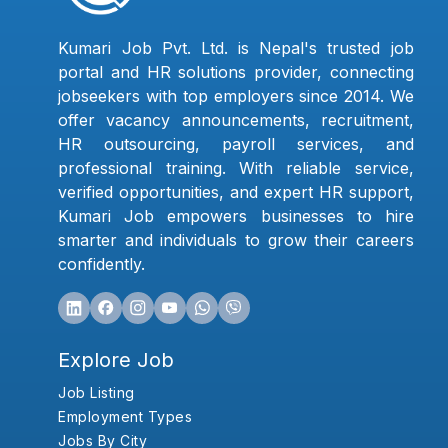
Kumari Job Pvt. Ltd. is Nepal's trusted job
portal and HR solutions provider, connecting
jobseekers with top employers since 2014. We
offer vacancy announcements, recruitment,
HR outsourcing, payroll services, and
professional training. With reliable service,
verified opportunities, and expert HR support,
Kumari Job empowers businesses to hire
smarter and individuals to grow their careers
confidently.
Explore Job
Job Listing
Employment Types
Jobs By City