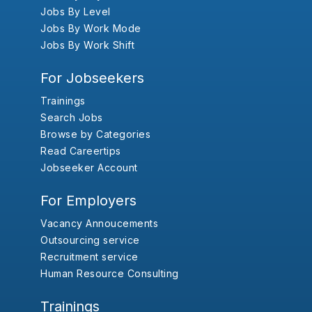
Jobs By Level
Jobs By Work Mode
Jobs By Work Shift
For Jobseekers
Trainings
Search Jobs
Browse by Categories
Read Careertips
Jobseeker Account
For Employers
Vacancy Annoucements
Outsourcing service
Recruitment service
Human Resource Consulting
Trainings