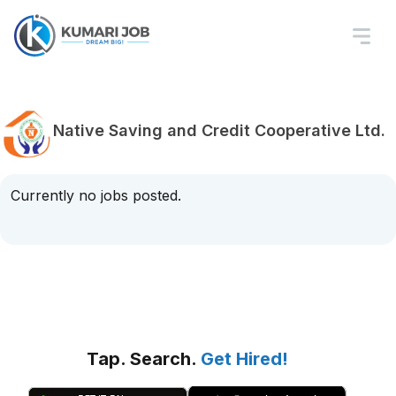
Native Saving and Credit Cooperative Ltd.
Currently no jobs posted.
Tap. Search.
Get Hired!