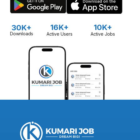
16K+
10K+
30K+
Downloads
Active Users
Active Jobs