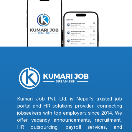
Kumari Job Pvt. Ltd. is Nepal's trusted job
portal and HR solutions provider, connecting
jobseekers with top employers since 2014. We
offer vacancy announcements, recruitment,
HR outsourcing, payroll services, and