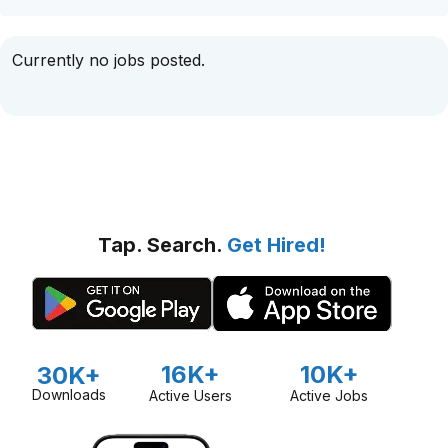
Currently no jobs posted.
Tap. Search.
Get Hired!
16K+
10K+
30K+
Downloads
Active Users
Active Jobs