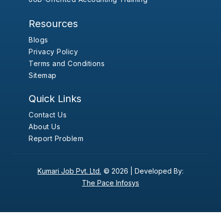
Resources
Blogs
Privacy Policy
Terms and Conditions
Sitemap
Quick Links
Contact Us
About Us
Report Problem
Kumari Job Pvt. Ltd.
© 2026 |
Developed By:
The Pace Infosys