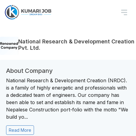
National Research & Development Creation
Pvt. Ltd.
About Company
National Research & Development Creation (NRDC).
is a family of highly energetic and professionals with
a dedicated team of engineers. Our company has
been able to set and establish its name and fame in
Nepalese Construction port-folio with the motto "We
build yo...
Read More