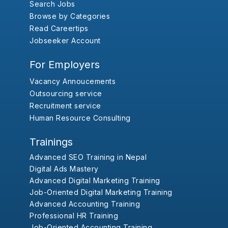
Search Jobs
Browse by Categories
Read Careertips
Jobseeker Account
For Employers
Vacancy Annoucements
Outsourcing service
Recruitment service
Human Resource Consulting
Trainings
Advanced SEO Training in Nepal
Digital Ads Mastery
Advanced Digital Marketing Training
Job-Oriented Digital Marketing Training
Advanced Accounting Training
Professional HR Training
Job-Oriented Accounting Training