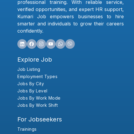
professional training. With reliable service,
verified opportunities, and expert HR support,
Kumari Job empowers businesses to hire
smarter and individuals to grow their careers
confidently.
Explore Job
Job Listing
Employment Types
Jobs By City
Jobs By Level
Jobs By Work Mode
Jobs By Work Shift
For Jobseekers
Trainings