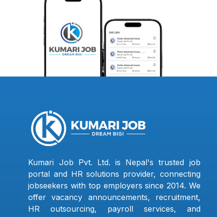
Kumari Job Pvt. Ltd. is Nepal's trusted job
portal and HR solutions provider, connecting
jobseekers with top employers since 2014. We
offer vacancy announcements, recruitment,
HR outsourcing, payroll services, and