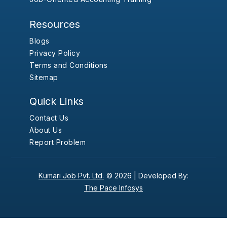
Resources
Blogs
Privacy Policy
Terms and Conditions
Sitemap
Quick Links
Contact Us
About Us
Report Problem
Kumari Job Pvt. Ltd.
© 2026 |
Developed By:
The Pace Infosys