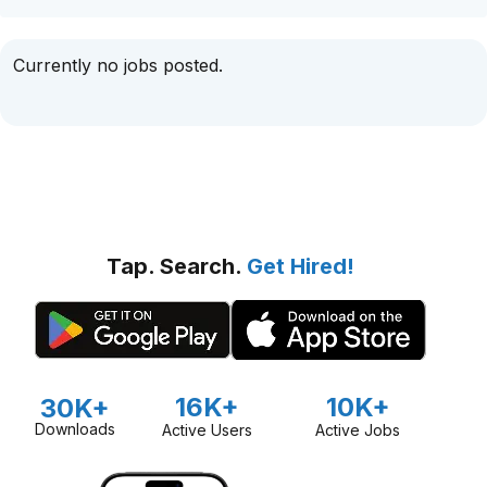
Currently no jobs posted.
Tap. Search.
Get Hired!
16K+
10K+
30K+
Downloads
Active Users
Active Jobs