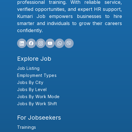
professional training. With reliable service,
verified opportunities, and expert HR support,
Kumari Job empowers businesses to hire
smarter and individuals to grow their careers
confidently.
Explore Job
Job Listing
Employment Types
Jobs By City
Jobs By Level
Jobs By Work Mode
Jobs By Work Shift
For Jobseekers
Trainings