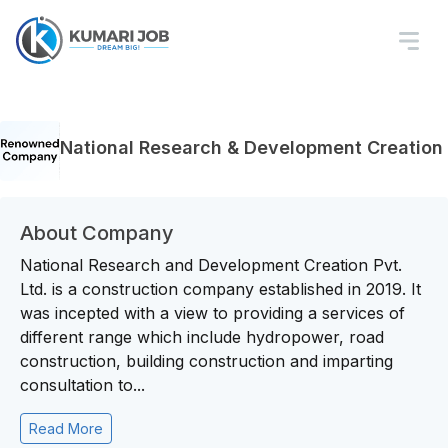
National Research & Development Creation
About Company
National Research and Development Creation Pvt.
Ltd. is a construction company established in 2019. It
was incepted with a view to providing a services of
different range which include hydropower, road
construction, building construction and imparting
consultation to...
Read More