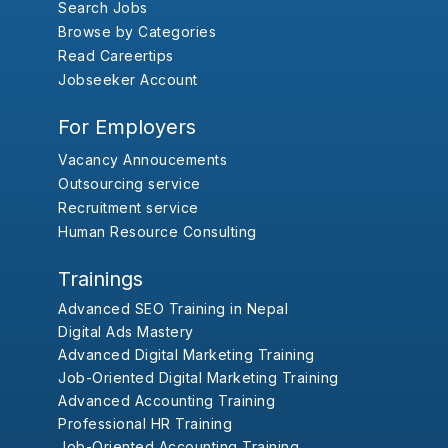
Search Jobs
Browse by Categories
Read Careertips
Jobseeker Account
For Employers
Vacancy Annoucements
Outsourcing service
Recruitment service
Human Resource Consulting
Trainings
Advanced SEO Training in Nepal
Digital Ads Mastery
Advanced Digital Marketing Training
Job-Oriented Digital Marketing Training
Advanced Accounting Training
Professional HR Training
Job-Oriented Accounting Training