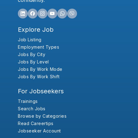
confidently.
Explore Job
Job Listing
Employment Types
Jobs By City
Jobs By Level
Jobs By Work Mode
Jobs By Work Shift
For Jobseekers
Trainings
Search Jobs
Browse by Categories
Read Careertips
Jobseeker Account