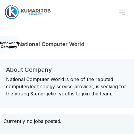
National Computer World
About Company
National Computer World is one of the reputed
computer/technology service provider, is seeking for
the young & energetic youths to join the team.
Currently no jobs posted.