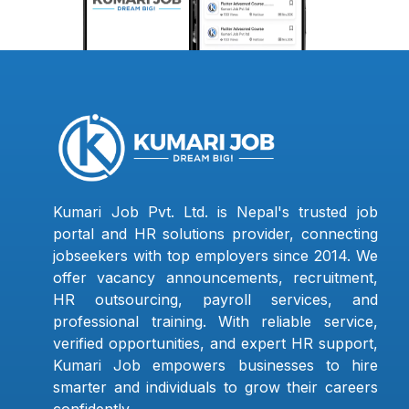
Kumari Job Pvt. Ltd. is Nepal's trusted job
portal and HR solutions provider, connecting
jobseekers with top employers since 2014. We
offer vacancy announcements, recruitment,
HR outsourcing, payroll services, and
professional training. With reliable service,
verified opportunities, and expert HR support,
Kumari Job empowers businesses to hire
smarter and individuals to grow their careers