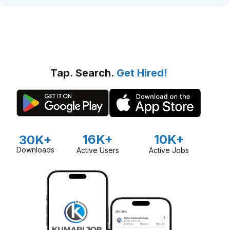
Tap. Search.
Get Hired!
16K+
10K+
30K+
Downloads
Active Users
Active Jobs