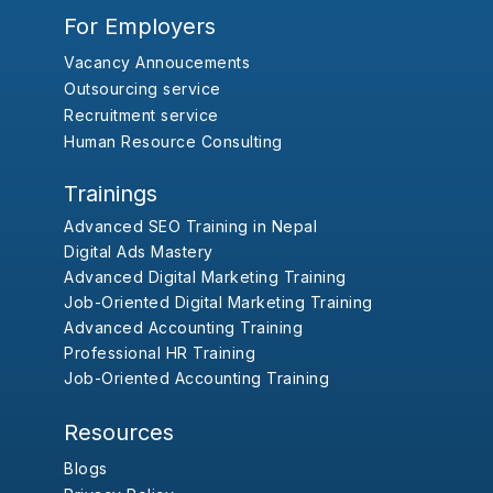
For Employers
Vacancy Annoucements
Outsourcing service
Recruitment service
Human Resource Consulting
Trainings
Advanced SEO Training in Nepal
Digital Ads Mastery
Advanced Digital Marketing Training
Job-Oriented Digital Marketing Training
Advanced Accounting Training
Professional HR Training
Job-Oriented Accounting Training
Resources
Blogs