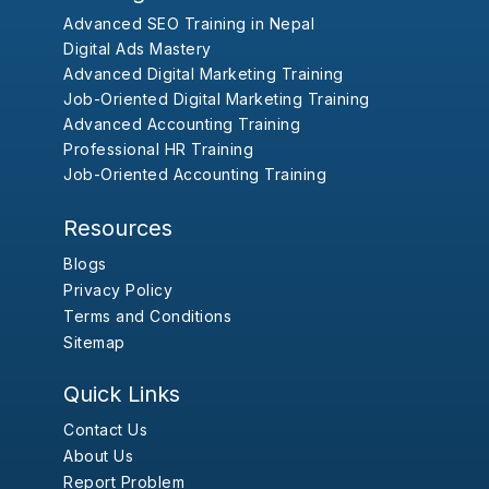
Advanced SEO Training in Nepal
Digital Ads Mastery
Advanced Digital Marketing Training
Job-Oriented Digital Marketing Training
Advanced Accounting Training
Professional HR Training
Job-Oriented Accounting Training
Resources
Blogs
Privacy Policy
Terms and Conditions
Sitemap
Quick Links
Contact Us
About Us
Report Problem