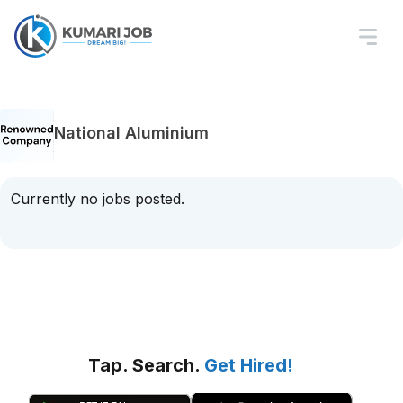
National Aluminium
Currently no jobs posted.
Tap. Search.
Get Hired!