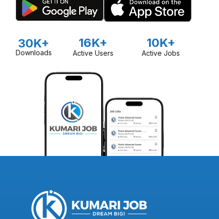
16K+
10K+
30K+
Downloads
Active Users
Active Jobs