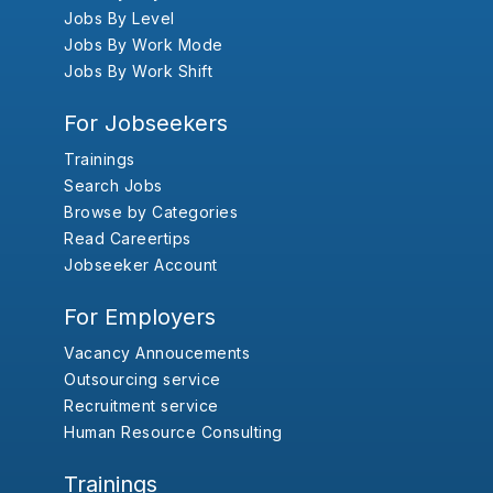
Jobs By Level
Jobs By Work Mode
Jobs By Work Shift
For Jobseekers
Trainings
Search Jobs
Browse by Categories
Read Careertips
Jobseeker Account
For Employers
Vacancy Annoucements
Outsourcing service
Recruitment service
Human Resource Consulting
Trainings