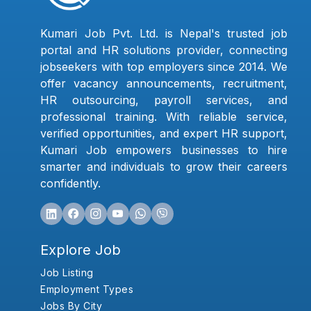
Kumari Job Pvt. Ltd. is Nepal's trusted job
portal and HR solutions provider, connecting
jobseekers with top employers since 2014. We
offer vacancy announcements, recruitment,
HR outsourcing, payroll services, and
professional training. With reliable service,
verified opportunities, and expert HR support,
Kumari Job empowers businesses to hire
smarter and individuals to grow their careers
confidently.
Explore Job
Job Listing
Employment Types
Jobs By City