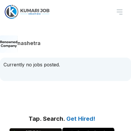
nashetra
Currently no jobs posted.
Tap. Search.
Get Hired!