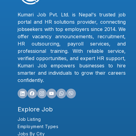
Kumari Job Pvt. Ltd. is Nepal's trusted job
portal and HR solutions provider, connecting
jobseekers with top employers since 2014. We
offer vacancy announcements, recruitment,
HR outsourcing, payroll services, and
professional training. With reliable service,
verified opportunities, and expert HR support,
Kumari Job empowers businesses to hire
smarter and individuals to grow their careers
confidently.
Explore Job
Job Listing
Employment Types
Jobs By City