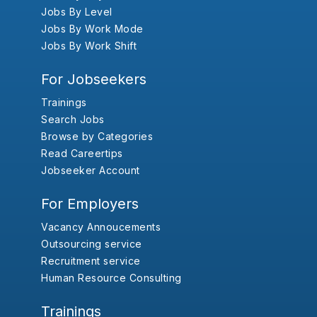
Jobs By Level
Jobs By Work Mode
Jobs By Work Shift
For Jobseekers
Trainings
Search Jobs
Browse by Categories
Read Careertips
Jobseeker Account
For Employers
Vacancy Annoucements
Outsourcing service
Recruitment service
Human Resource Consulting
Trainings