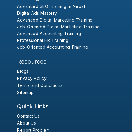
Advanced SEO Training in Nepal
Digital Ads Mastery
Advanced Digital Marketing Training
Job-Oriented Digital Marketing Training
Advanced Accounting Training
Professional HR Training
Job-Oriented Accounting Training
Resources
Blogs
Privacy Policy
Terms and Conditions
Sitemap
Quick Links
Contact Us
About Us
Report Problem