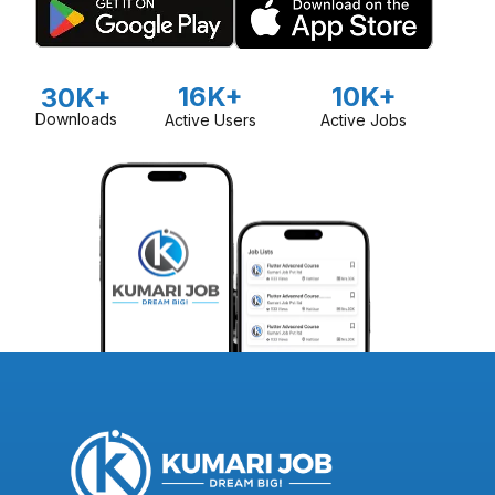
16K+
10K+
30K+
Downloads
Active Users
Active Jobs