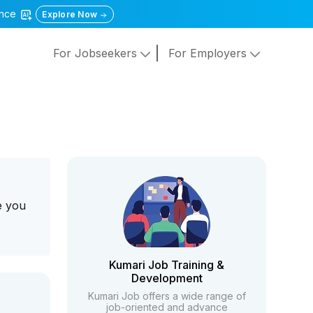
gence
Explore Now
For Jobseekers
For Employers
e you
Kumari Job Training &
Development
Kumari Job offers a wide range of
job-oriented and advance