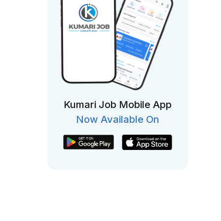
Kumari Job Mobile App
Now Available On