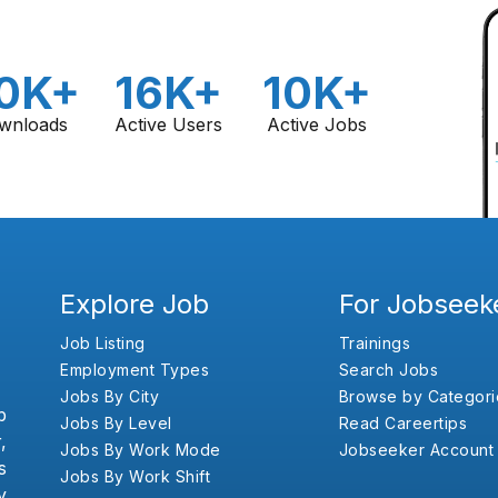
0K+
16K+
10K+
wnloads
Active Users
Active Jobs
Explore Job
For Jobseek
Job Listing
Trainings
Employment Types
Search Jobs
Jobs By City
Browse by Categori
b
Jobs By Level
Read Careertips
,
Jobs By Work Mode
Jobseeker Account
s
Jobs By Work Shift
y