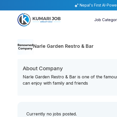
Nepal's First AI-Pow
Job Categor
Narle Garden Restro & Bar
About Company
Narle Garden Restro & Bar is one of the famo
can enjoy with family and friends
Currently no jobs posted.