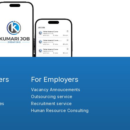
ers
For Employers
Vacancy Annoucements
Outsourcing service
es
Recruitment service
Human Resource Consulting