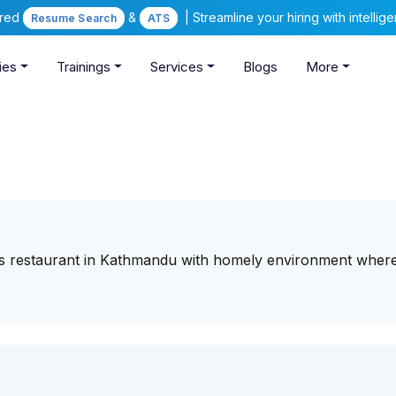
ered
&
| Streamline your hiring with intelli
Resume Search
ATS
ies
Trainings
Services
Blogs
More
us restaurant in Kathmandu with homely environment wher