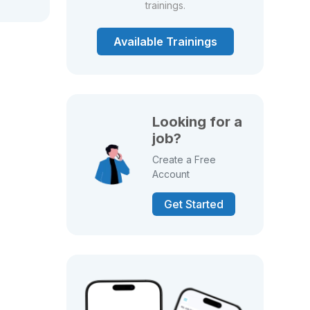
trainings.
Available Trainings
Looking for a
job?
Create a Free
Account
Get Started