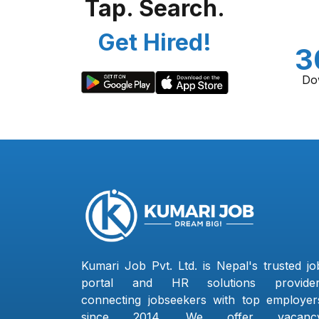
Tap. Search.
Get Hired!
3
Do
Kumari Job Pvt. Ltd. is Nepal's trusted jo
portal and HR solutions provider
connecting jobseekers with top employer
since 2014. We offer vacanc