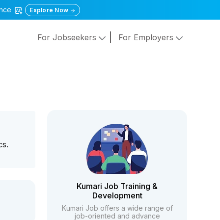
gence
Explore Now
For Jobseekers
For Employers
cs.
Kumari Job Training &
Development
Kumari Job offers a wide range of
job-oriented and advance