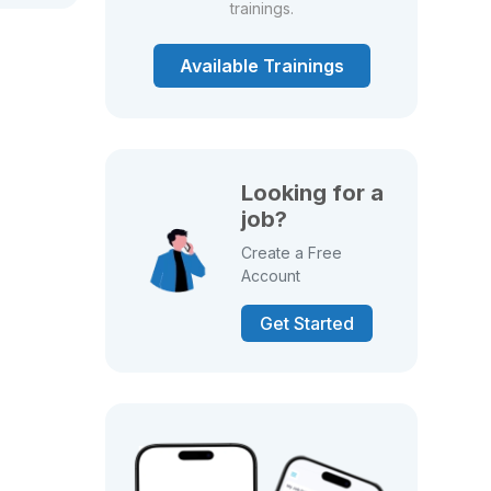
trainings.
Available Trainings
Looking for a
job?
Create a Free
Account
Get Started