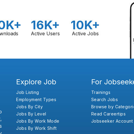
0K+
16K+
10K+
wnloads
Active Users
Active Jobs
Explore Job
For Jobseek
Job Listing
Trainings
Employment Types
Search Jobs
Jobs By City
Browse by Categori
b
Jobs By Level
Read Careertips
,
Jobs By Work Mode
Jobseeker Account
s
Jobs By Work Shift
y