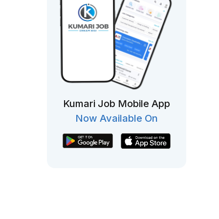
Kumari Job Mobile App
Now Available On