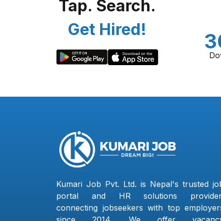
Tap. Search.
Get Hired!
3
Do
Kumari Job Pvt. Ltd. is Nepal's trusted jo
portal and HR solutions provider
connecting jobseekers with top employer
since 2014. We offer vacanc