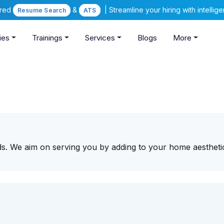
ered
&
| Streamline your hiring with intelli
Resume Search
ATS
ies
Trainings
Services
Blogs
More
ds. We aim on serving you by adding to your home aestheti