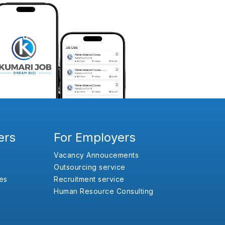
ers
For Employers
Vacancy Annoucements
Outsourcing service
es
Recruitment service
Human Resource Consulting