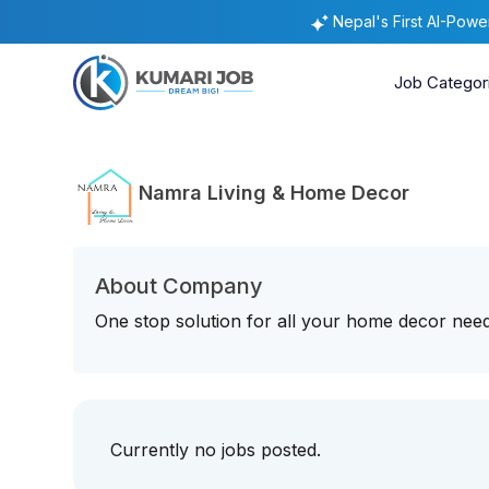
Nepal's First AI-Pow
Job Categor
Namra Living & Home Decor
About Company
One stop solution for all your home decor nee
Currently no jobs posted.