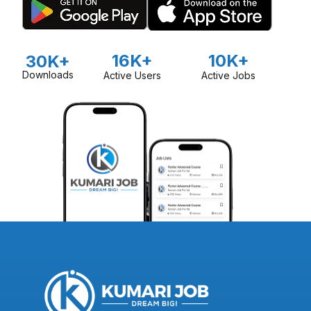
16K+
10K+
30K+
Downloads
Active Users
Active Jobs