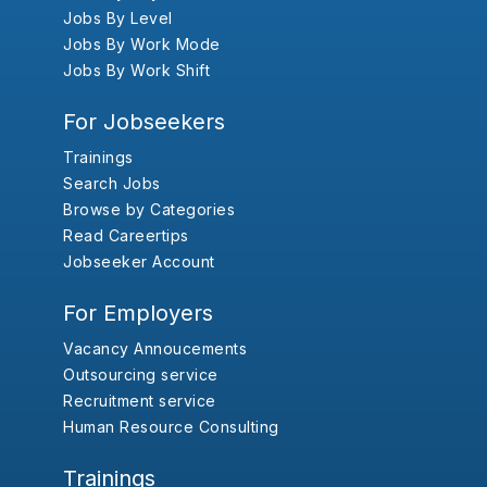
Jobs By Level
Jobs By Work Mode
Jobs By Work Shift
For Jobseekers
Trainings
Search Jobs
Browse by Categories
Read Careertips
Jobseeker Account
For Employers
Vacancy Annoucements
Outsourcing service
Recruitment service
Human Resource Consulting
Trainings