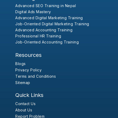
Advanced SEO Training in Nepal
Digital Ads Mastery
Advanced Digital Marketing Training
Job-Oriented Digital Marketing Training
Advanced Accounting Training
Professional HR Training
Job-Oriented Accounting Training
Resources
Blogs
Privacy Policy
Terms and Conditions
Sitemap
Quick Links
Contact Us
About Us
Report Problem