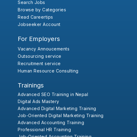
Search Jobs
Browse by Categories
Read Careertips
Jobseeker Account
For Employers
Vacancy Annoucements
Outsourcing service
Recruitment service
Human Resource Consulting
Trainings
Advanced SEO Training in Nepal
Digital Ads Mastery
Advanced Digital Marketing Training
Job-Oriented Digital Marketing Training
Advanced Accounting Training
Professional HR Training
Job-Oriented Accounting Training