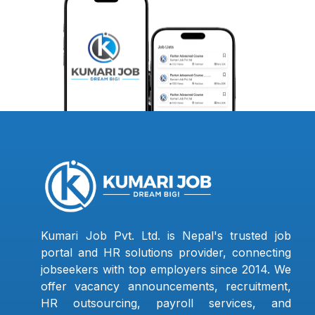
Kumari Job Pvt. Ltd. is Nepal's trusted job
portal and HR solutions provider, connecting
jobseekers with top employers since 2014. We
offer vacancy announcements, recruitment,
HR outsourcing, payroll services, and