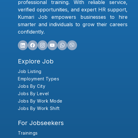
professional training. With reliable service,
verified opportunities, and expert HR support,
Kumari Job empowers businesses to hire
smarter and individuals to grow their careers
confidently.
Explore Job
Job Listing
Employment Types
Jobs By City
Jobs By Level
Jobs By Work Mode
Jobs By Work Shift
For Jobseekers
Trainings