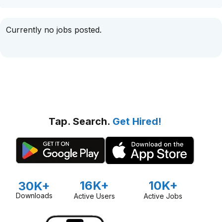
Currently no jobs posted.
Tap. Search.
Get Hired!
16K+
10K+
30K+
Downloads
Active Users
Active Jobs