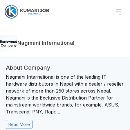
Nagmani International
About Company
Nagmani International is one of the leading IT
hardware distributors in Nepal with a dealer / reseller
network of more than 250 stores across Nepal.
Nagmani is the Exclusive Distribution Partner for
mainstream worldwide brands, for example, ASUS,
Transcend, PNY, Rapo...
Read More