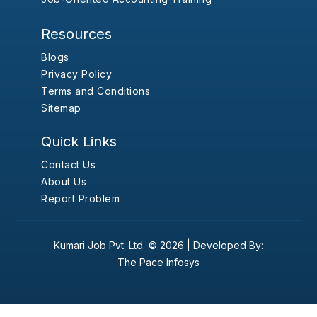
Resources
Blogs
Privacy Policy
Terms and Conditions
Sitemap
Quick Links
Contact Us
About Us
Report Problem
Kumari Job Pvt. Ltd.
© 2026 |
Developed By:
The Pace Infosys